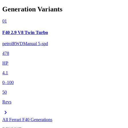
Generation Variants
01
F40 2.9 V8 Twin Turbo
petrol
RWD
Manual 5-spd
478
HP
4.1
0–100
50
Revs
chevron_right
All
Ferrari F40
Generations