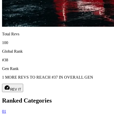
Total Revs
100
Global Rank
#38
Gen Rank
1 MORE REVS TO REACH #37 IN OVERALL GEN
speed
REV IT
Ranked Categories
01