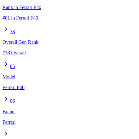
Rank in Ferrari F40
#01 in Ferrari F40
chevron_right
38
Overall Gen Rank
#38 Overall
chevron_right
05
Model
Ferrari F40
chevron_right
06
Brand
Ferrari
chevron_right