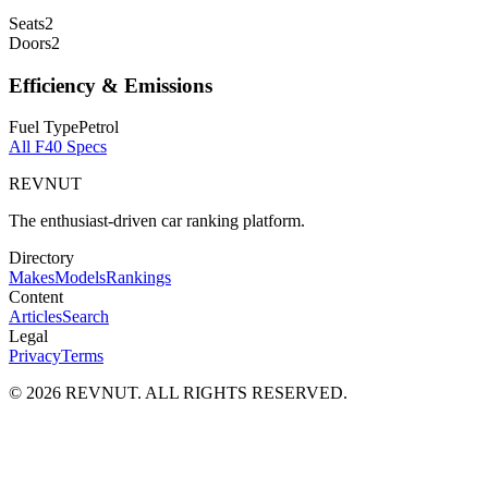
Seats
2
Doors
2
Efficiency & Emissions
Fuel Type
Petrol
All
F40
Specs
REVNUT
The enthusiast-driven car ranking platform.
Directory
Makes
Models
Rankings
Content
Articles
Search
Legal
Privacy
Terms
©
2026
REVNUT. ALL RIGHTS RESERVED.