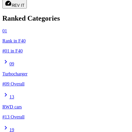
speed
REV IT
Ranked Categories
01
Rank in F40
#01 in F40
chevron_right
09
Turbocharger
#09 Overall
chevron_right
13
RWD cars
#13 Overall
chevron_right
19