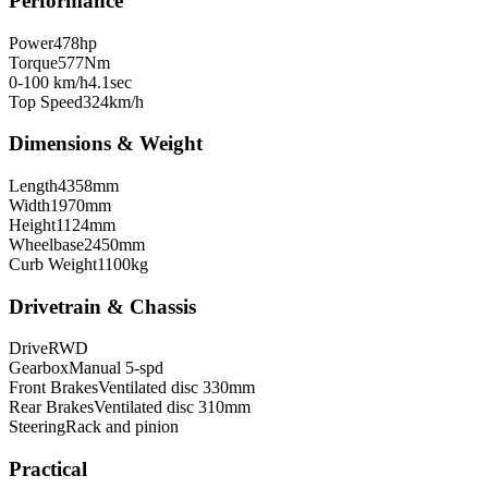
Performance
Power
478
hp
Torque
577
Nm
0-100 km/h
4.1
sec
Top Speed
324
km/h
Dimensions & Weight
Length
4358
mm
Width
1970
mm
Height
1124
mm
Wheelbase
2450
mm
Curb Weight
1100
kg
Drivetrain & Chassis
Drive
RWD
Gearbox
Manual 5-spd
Front Brakes
Ventilated disc 330mm
Rear Brakes
Ventilated disc 310mm
Steering
Rack and pinion
Practical