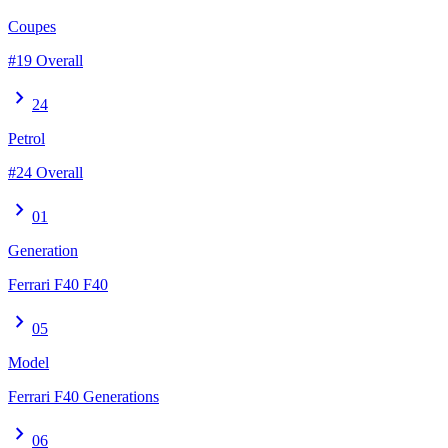
Coupes
#19 Overall
chevron_right
24
Petrol
#24 Overall
chevron_right
01
Generation
Ferrari F40 F40
chevron_right
05
Model
Ferrari F40 Generations
chevron_right
06