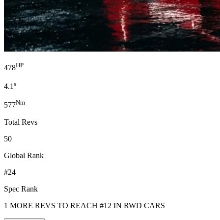
HP
478
s
4.1
Nm
577
Total Revs
50
Global Rank
#24
Spec Rank
1 MORE REVS TO REACH #12 IN RWD CARS