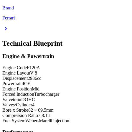
Brand
Ferrari
chevron_right
Technical Blueprint
Engine & Powertrain
Engine Code
F120A
Engine Layout
V 8
Displacement
2936
cc
Powertrain
ICE
Engine Position
Mid
Forced Induction
Turbocharger
Valvetrain
DOHC
Valves/Cylinder
4
Bore x Stroke
82 × 69.5
mm
Compression Ratio
7.8:1:1
Fuel System
Weber-Marelli injection