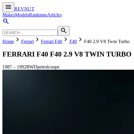
menu
REVNUT
Makes
Models
Rankings
Articles
search
search
chevron_right
chevron_right
chevron_right
chevron_right
Home
Ferrari
Ferrari F40
F40
F40 2.9 V8 Twin Turbo
FERRARI F40
F40 2.9 V8 TWIN TURBO
1987
–
1992
RWD
petrol
coupe