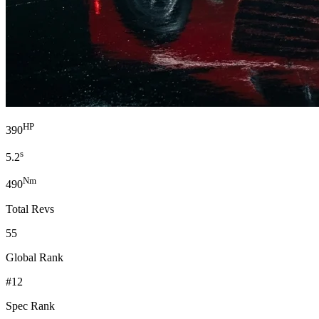
HP
390
s
5.2
Nm
490
Total Revs
55
Global Rank
#12
Spec Rank