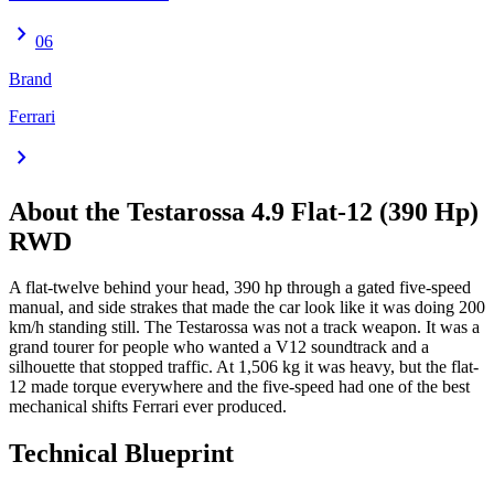
chevron_right
06
Brand
Ferrari
chevron_right
About the
Testarossa
4.9 Flat-12 (390 Hp)
RWD
A flat-twelve behind your head, 390 hp through a gated five-speed
manual, and side strakes that made the car look like it was doing 200
km/h standing still. The Testarossa was not a track weapon. It was a
grand tourer for people who wanted a V12 soundtrack and a
silhouette that stopped traffic. At 1,506 kg it was heavy, but the flat-
12 made torque everywhere and the five-speed had one of the best
mechanical shifts Ferrari ever produced.
Technical Blueprint