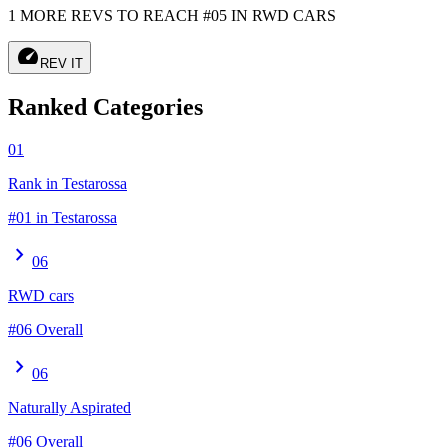
1 MORE REVS TO REACH #05 IN RWD CARS
speed
REV IT
Ranked Categories
01
Rank in Testarossa
#01 in Testarossa
chevron_right
06
RWD cars
#06 Overall
chevron_right
06
Naturally Aspirated
#06 Overall