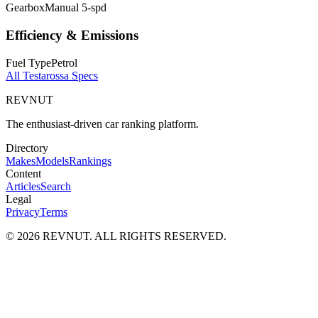
Gearbox
Manual 5-spd
Efficiency & Emissions
Fuel Type
Petrol
All
Testarossa
Specs
REVNUT
The enthusiast-driven car ranking platform.
Directory
Makes
Models
Rankings
Content
Articles
Search
Legal
Privacy
Terms
©
2026
REVNUT. ALL RIGHTS RESERVED.