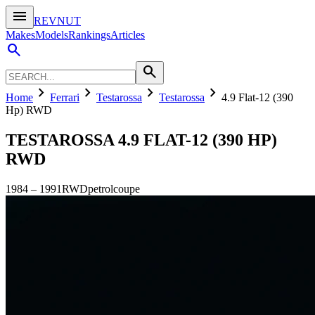
menu
REVNUT
Makes
Models
Rankings
Articles
search
search
chevron_right
chevron_right
chevron_right
chevron_right
Home
Ferrari
Testarossa
Testarossa
4.9 Flat-12 (390
Hp) RWD
TESTAROSSA
4.9 FLAT-12 (390 HP)
RWD
1984
–
1991
RWD
petrol
coupe