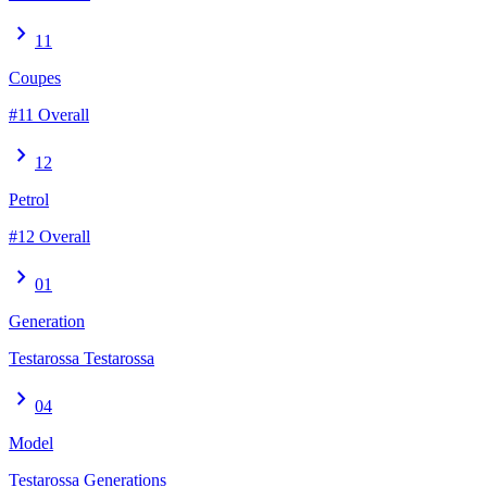
chevron_right
11
Coupes
#11 Overall
chevron_right
12
Petrol
#12 Overall
chevron_right
01
Generation
Testarossa Testarossa
chevron_right
04
Model
Testarossa Generations