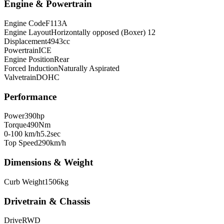
Engine & Powertrain
Engine Code
F113A
Engine Layout
Horizontally opposed (Boxer) 12
Displacement
4943
cc
Powertrain
ICE
Engine Position
Rear
Forced Induction
Naturally Aspirated
Valvetrain
DOHC
Performance
Power
390
hp
Torque
490
Nm
0-100 km/h
5.2
sec
Top Speed
290
km/h
Dimensions & Weight
Curb Weight
1506
kg
Drivetrain & Chassis
Drive
RWD