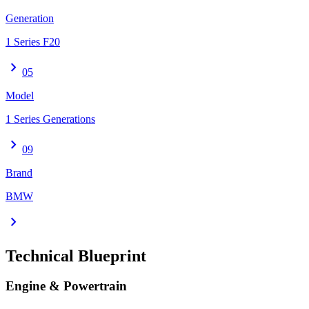
Generation
1 Series F20
chevron_right
05
Model
1 Series Generations
chevron_right
09
Brand
BMW
chevron_right
Technical Blueprint
Engine & Powertrain