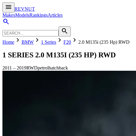
menu
REVNUT
Makes
Models
Rankings
Articles
search
search
chevron_right
chevron_right
chevron_right
chevron_right
Home
BMW
1 Series
F20
2.0 M135i (235 Hp) RWD
1 SERIES
2.0 M135I (235 HP) RWD
2011
–
2019
RWD
petrol
hatchback