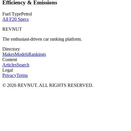
Efficiency & Emissions
Fuel Type
Petrol
All
F20
Specs
REVNUT
The enthusiast-driven car ranking platform.
Directory
Makes
Models
Rankings
Content
Articles
Search
Legal
Privacy
Terms
©
2026
REVNUT. ALL RIGHTS RESERVED.