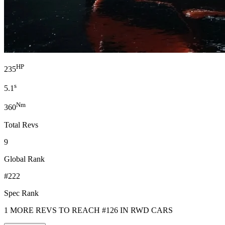
HP
235
s
5.1
Nm
360
Total Revs
9
Global Rank
#222
Spec Rank
1 MORE REVS TO REACH #126 IN RWD CARS