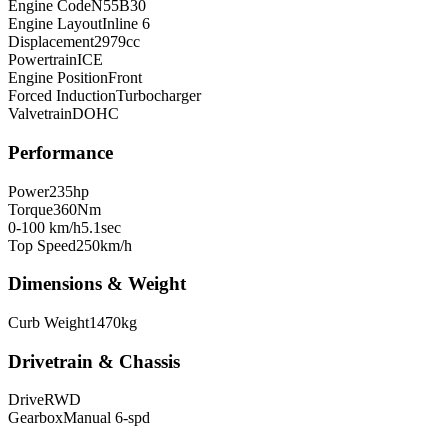
Engine Code
N55B30
Engine Layout
Inline 6
Displacement
2979
cc
Powertrain
ICE
Engine Position
Front
Forced Induction
Turbocharger
Valvetrain
DOHC
Performance
Power
235
hp
Torque
360
Nm
0-100 km/h
5.1
sec
Top Speed
250
km/h
Dimensions & Weight
Curb Weight
1470
kg
Drivetrain & Chassis
Drive
RWD
Gearbox
Manual 6-spd