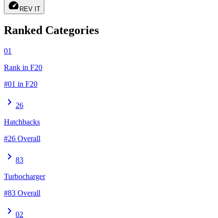
speed
REV IT
Ranked Categories
01
Rank in F20
#01 in F20
chevron_right
26
Hatchbacks
#26 Overall
chevron_right
83
Turbocharger
#83 Overall
chevron_right
02