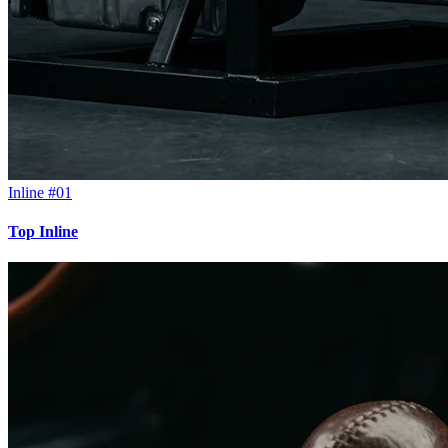
Inline #01
Top Inline