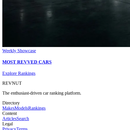
Weekly Showcase
MOST REVVED CARS
Explore Rankings
REVNUT
The enthusiast-driven car ranking platform.
Directory
Makes
Models
Rankings
Content
Articles
Search
Legal
Privacy
Terms