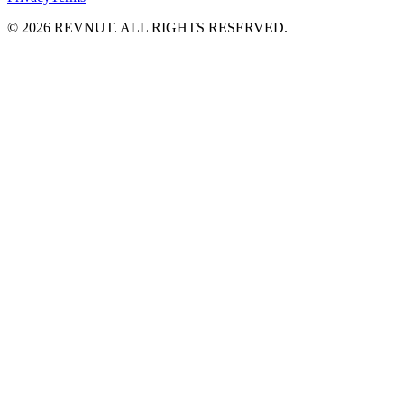
©
2026
REVNUT. ALL RIGHTS RESERVED.