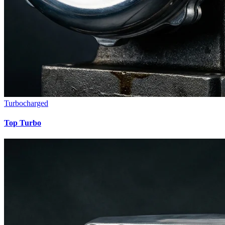
Turbocharged
Top Turbo