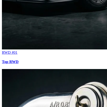
RWD #01
Top RWD