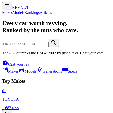
menu
REVNUT
Makes
Models
Rankings
Articles
Every car worth revving.
Ranked by the nuts who care.
search
The 458 outranks the BMW 2002 by just 4 revs. Cast your vote.
speed
Cast your rev
factory
directions_car
layers
settings_input_component
Makes
Models
Generations
Specs
Top Makes
01
TOYOTA
1,682
revs