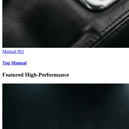
Manual #01
Top Manual
Featured High-Performance