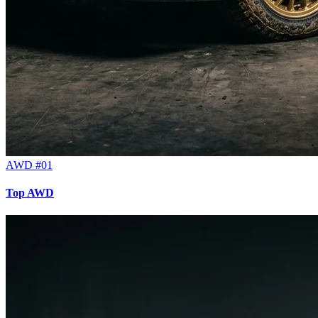
AWD #01
Top AWD