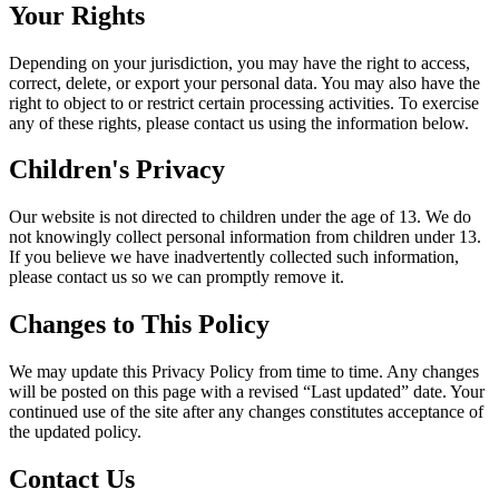
Your Rights
Depending on your jurisdiction, you may have the right to access,
correct, delete, or export your personal data. You may also have the
right to object to or restrict certain processing activities. To exercise
any of these rights, please contact us using the information below.
Children's Privacy
Our website is not directed to children under the age of 13. We do
not knowingly collect personal information from children under 13.
If you believe we have inadvertently collected such information,
please contact us so we can promptly remove it.
Changes to This Policy
We may update this Privacy Policy from time to time. Any changes
will be posted on this page with a revised “Last updated” date. Your
continued use of the site after any changes constitutes acceptance of
the updated policy.
Contact Us