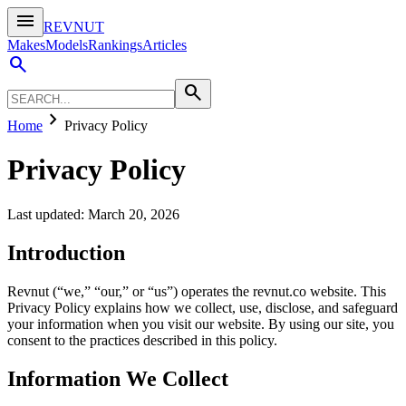
menu
REVNUT
Makes
Models
Rankings
Articles
search
search
chevron_right
Home
Privacy Policy
Privacy Policy
Last updated: March 20, 2026
Introduction
Revnut (“we,” “our,” or “us”) operates the revnut.co website. This
Privacy Policy explains how we collect, use, disclose, and safeguard
your information when you visit our website. By using our site, you
consent to the practices described in this policy.
Information We Collect