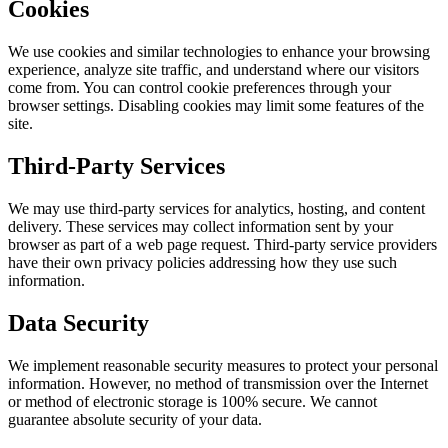
Cookies
We use cookies and similar technologies to enhance your browsing
experience, analyze site traffic, and understand where our visitors
come from. You can control cookie preferences through your
browser settings. Disabling cookies may limit some features of the
site.
Third-Party Services
We may use third-party services for analytics, hosting, and content
delivery. These services may collect information sent by your
browser as part of a web page request. Third-party service providers
have their own privacy policies addressing how they use such
information.
Data Security
We implement reasonable security measures to protect your personal
information. However, no method of transmission over the Internet
or method of electronic storage is 100% secure. We cannot
guarantee absolute security of your data.