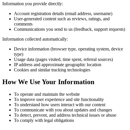
Information you provide directly:
Account registration details (email address, username)
User-generated content such as reviews, ratings, and
comments
Communications you send to us (feedback, support requests)
Information collected automatically:
Device information (browser type, operating system, device
type)
Usage data (pages visited, time spent, referral sources)
IP address and approximate geographic location
Cookies and similar tracking technologies
How We Use Your Information
To operate and maintain the website
To improve user experience and site functionality
To understand how users interact with our content
To communicate with you about updates and changes
To detect, prevent, and address technical issues or abuse
To comply with legal obligations