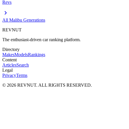
Revs
chevron_right
All
Malibu
Generations
REVNUT
The enthusiast-driven car ranking platform.
Directory
Makes
Models
Rankings
Content
Articles
Search
Legal
Privacy
Terms
©
2026
REVNUT. ALL RIGHTS RESERVED.