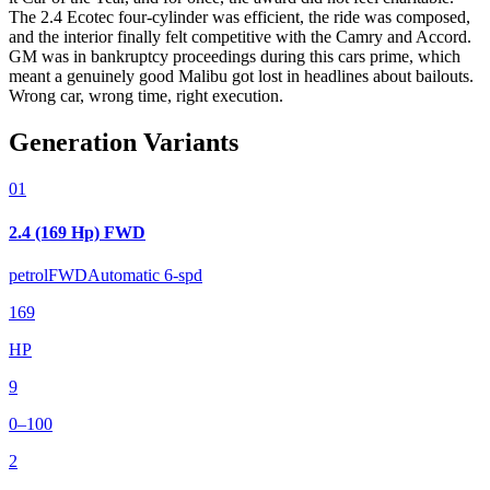
The 2.4 Ecotec four-cylinder was efficient, the ride was composed,
and the interior finally felt competitive with the Camry and Accord.
GM was in bankruptcy proceedings during this cars prime, which
meant a genuinely good Malibu got lost in headlines about bailouts.
Wrong car, wrong time, right execution.
Generation Variants
01
2.4 (169 Hp) FWD
petrol
FWD
Automatic 6-spd
169
HP
9
0–100
2