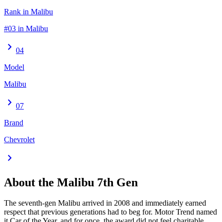
Rank in Malibu
#03 in Malibu
chevron_right
04
Model
Malibu
chevron_right
07
Brand
Chevrolet
chevron_right
About the
Malibu
7th Gen
The seventh-gen Malibu arrived in 2008 and immediately earned
respect that previous generations had to beg for. Motor Trend named
it Car of the Year, and for once, the award did not feel charitable.