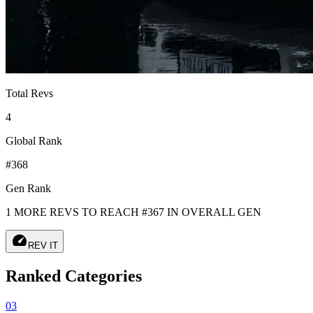
Total Revs
4
Global Rank
#368
Gen Rank
1 MORE REVS TO REACH #367 IN OVERALL GEN
speed
REV IT
Ranked Categories
03