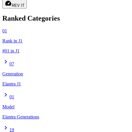
speed
REV IT
Ranked Categories
01
Rank in J1
#01 in J1
chevron_right
07
Generation
Elantra J1
chevron_right
01
Model
Elantra Generations
chevron_right
19