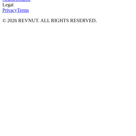
Legal
Privacy
Terms
©
2026
REVNUT. ALL RIGHTS RESERVED.