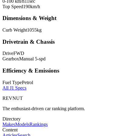
0-100 km/h
11
sec
Top Speed
190
km/h
Dimensions & Weight
Curb Weight
1055
kg
Drivetrain & Chassis
Drive
FWD
Gearbox
Manual 5-spd
Efficiency & Emissions
Fuel Type
Petrol
All
J1
Specs
REVNUT
The enthusiast-driven car ranking platform.
Directory
Makes
Models
Rankings
Content
Articles
Search