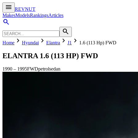
menu
REVNUT
Makes
Models
Rankings
Articles
search
search
chevron_right
chevron_right
chevron_right
chevron_right
Home
Hyundai
Elantra
J1
1.6 (113 Hp) FWD
ELANTRA
1.6 (113 HP) FWD
1990
–
1995
FWD
petrol
sedan