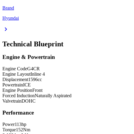
Brand
Hyundai
chevron_right
Technical Blueprint
Engine & Powertrain
Engine Code
G4CR
Engine Layout
Inline 4
Displacement
1596
cc
Powertrain
ICE
Engine Position
Front
Forced Induction
Naturally Aspirated
Valvetrain
DOHC
Performance
Power
113
hp
Torque
152
Nm