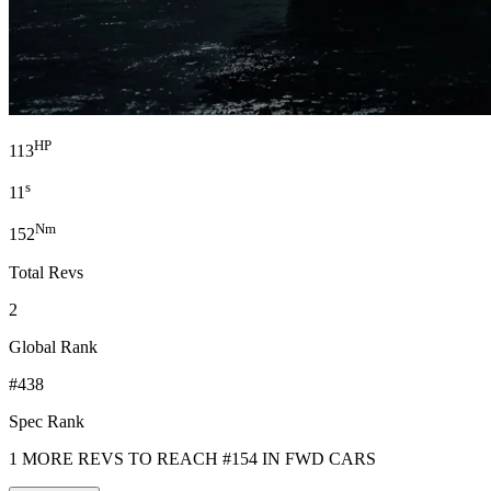
HP
113
s
11
Nm
152
Total Revs
2
Global Rank
#438
Spec Rank
1 MORE REVS TO REACH #154 IN FWD CARS