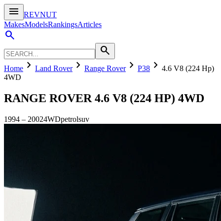
menu
REVNUT
Makes
Models
Rankings
Articles
search
search
chevron_right
chevron_right
chevron_right
chevron_right
Home
Land Rover
Range Rover
P38
4.6 V8 (224 Hp)
4WD
RANGE ROVER
4.6 V8 (224 HP) 4WD
1994
–
2002
4WD
petrol
suv