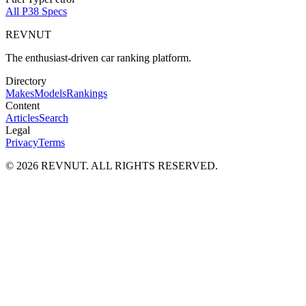
All
P38
Specs
REVNUT
The enthusiast-driven car ranking platform.
Directory
Makes
Models
Rankings
Content
Articles
Search
Legal
Privacy
Terms
©
2026
REVNUT. ALL RIGHTS RESERVED.