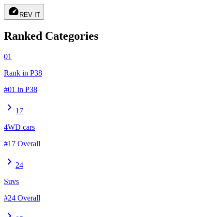
speed
REV IT
Ranked Categories
01
Rank in P38
#01 in P38
chevron_right
17
4WD cars
#17 Overall
chevron_right
24
Suvs
#24 Overall
chevron_right