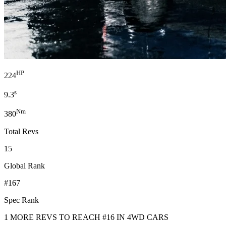
HP
224
s
9.3
Nm
380
Total Revs
15
Global Rank
#167
Spec Rank
1 MORE REVS TO REACH #16 IN 4WD CARS