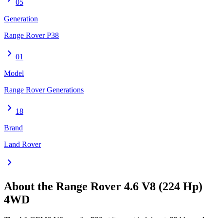
05
Generation
Range Rover P38
chevron_right
01
Model
Range Rover Generations
chevron_right
18
Brand
Land Rover
chevron_right
About the
Range Rover
4.6 V8 (224 Hp)
4WD