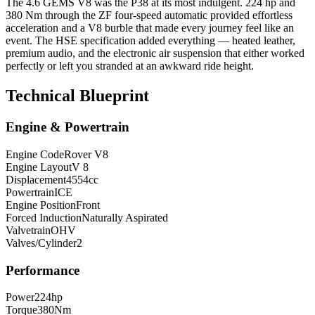
The 4.6 GEMS V8 was the P38 at its most indulgent. 224 hp and
380 Nm through the ZF four-speed automatic provided effortless
acceleration and a V8 burble that made every journey feel like an
event. The HSE specification added everything — heated leather,
premium audio, and the electronic air suspension that either worked
perfectly or left you stranded at an awkward ride height.
Technical Blueprint
Engine & Powertrain
Engine Code
Rover V8
Engine Layout
V 8
Displacement
4554
cc
Powertrain
ICE
Engine Position
Front
Forced Induction
Naturally Aspirated
Valvetrain
OHV
Valves/Cylinder
2
Performance
Power
224
hp
Torque
380
Nm