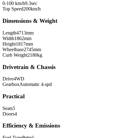
0-100 km/h
9.3
sec
Top Speed
200
km/h
Dimensions & Weight
Length
4713
mm
Width
1862
mm
Height
1817
mm
Wheelbase
2745
mm
Curb Weight
2180
kg
Drivetrain & Chassis
Drive
4WD
Gearbox
Automatic 4-spd
Practical
Seats
5
Doors
4
Efficiency & Emissions
Fuel Type
Petrol