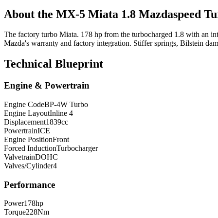
About the
MX-5 Miata
1.8 Mazdaspeed T
The factory turbo Miata. 178 hp from the turbocharged 1.8 with an in
Mazda's warranty and factory integration. Stiffer springs, Bilstein da
Technical Blueprint
Engine & Powertrain
Engine Code
BP-4W Turbo
Engine Layout
Inline 4
Displacement
1839
cc
Powertrain
ICE
Engine Position
Front
Forced Induction
Turbocharger
Valvetrain
DOHC
Valves/Cylinder
4
Performance
Power
178
hp
Torque
228
Nm