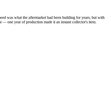
peed was what the aftermarket had been building for years, but with
t — one year of production made it an instant collector's item.