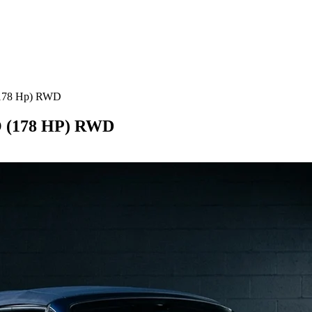
(178 Hp) RWD
(178 HP) RWD