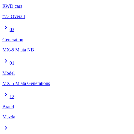
RWD cars
#73 Overall
chevron_right
03
Generation
MX-5 Miata NB
chevron_right
01
Model
MX-5 Miata Generations
chevron_right
12
Brand
Mazda
chevron_right