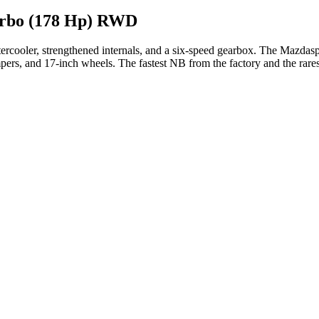
urbo (178 Hp) RWD
tercooler, strengthened internals, and a six-speed gearbox. The Mazdas
mpers, and 17-inch wheels. The fastest NB from the factory and the rares