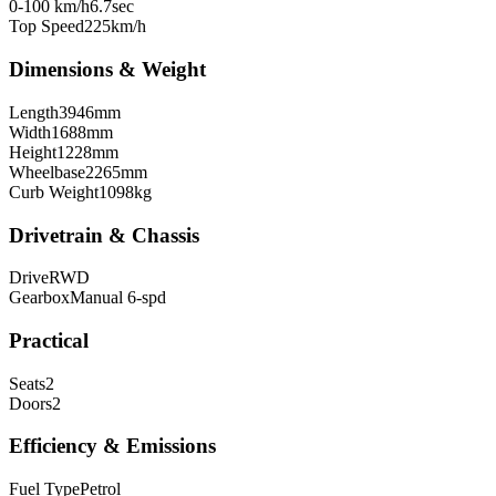
0-100 km/h
6.7
sec
Top Speed
225
km/h
Dimensions & Weight
Length
3946
mm
Width
1688
mm
Height
1228
mm
Wheelbase
2265
mm
Curb Weight
1098
kg
Drivetrain & Chassis
Drive
RWD
Gearbox
Manual 6-spd
Practical
Seats
2
Doors
2
Efficiency & Emissions
Fuel Type
Petrol