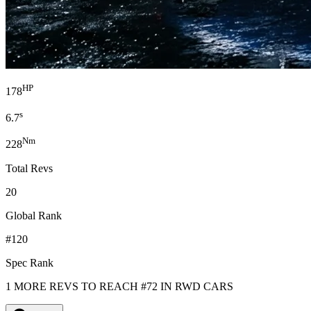
HP
178
s
6.7
Nm
228
Total Revs
20
Global Rank
#120
Spec Rank
1 MORE REVS TO REACH #72 IN RWD CARS