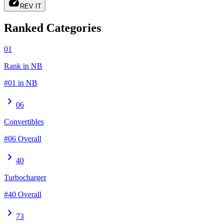
speed
REV IT
Ranked Categories
01
Rank in NB
#01 in NB
chevron_right
06
Convertibles
#06 Overall
chevron_right
40
Turbocharger
#40 Overall
chevron_right
73