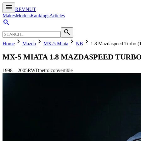
menu
REVNUT
Makes
Models
Rankings
Articles
search
search
chevron_right
chevron_right
chevron_right
chevron_right
Home
Mazda
MX-5 Miata
NB
1.8 Mazdaspeed Turbo 
MX-5 MIATA
1.8 MAZDASPEED TURBO 
1998
–
2005
RWD
petrol
convertible