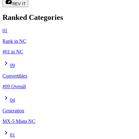
speed
REV IT
Ranked Categories
01
Rank in NC
#01 in NC
chevron_right
09
Convertibles
#09 Overall
chevron_right
04
Generation
MX-5 Miata NC
chevron_right
01