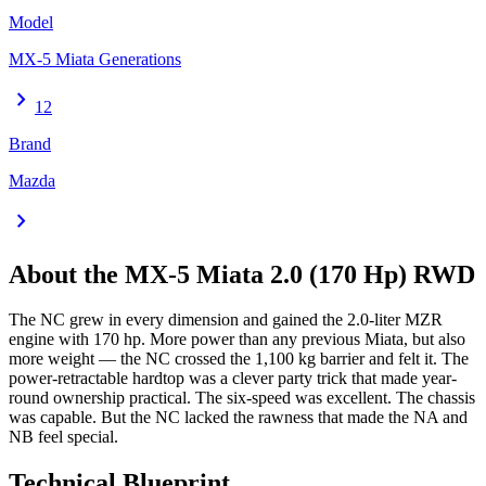
Model
MX-5 Miata Generations
chevron_right
12
Brand
Mazda
chevron_right
About the
MX-5 Miata
2.0 (170 Hp) RWD
The NC grew in every dimension and gained the 2.0-liter MZR
engine with 170 hp. More power than any previous Miata, but also
more weight — the NC crossed the 1,100 kg barrier and felt it. The
power-retractable hardtop was a clever party trick that made year-
round ownership practical. The six-speed was excellent. The chassis
was capable. But the NC lacked the rawness that made the NA and
NB feel special.
Technical Blueprint