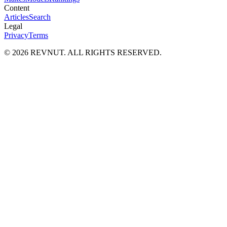
Content
Articles
Search
Legal
Privacy
Terms
©
2026
REVNUT. ALL RIGHTS RESERVED.