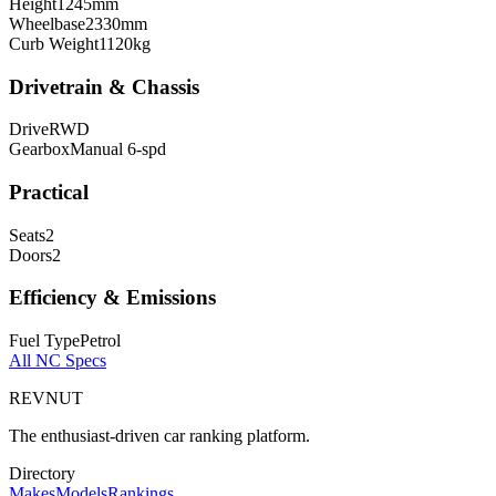
Height
1245
mm
Wheelbase
2330
mm
Curb Weight
1120
kg
Drivetrain & Chassis
Drive
RWD
Gearbox
Manual 6-spd
Practical
Seats
2
Doors
2
Efficiency & Emissions
Fuel Type
Petrol
All
NC
Specs
REVNUT
The enthusiast-driven car ranking platform.
Directory
Makes
Models
Rankings