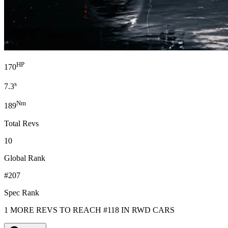
HP
170
s
7.3
Nm
189
Total Revs
10
Global Rank
#207
Spec Rank
1 MORE REVS TO REACH #118 IN RWD CARS