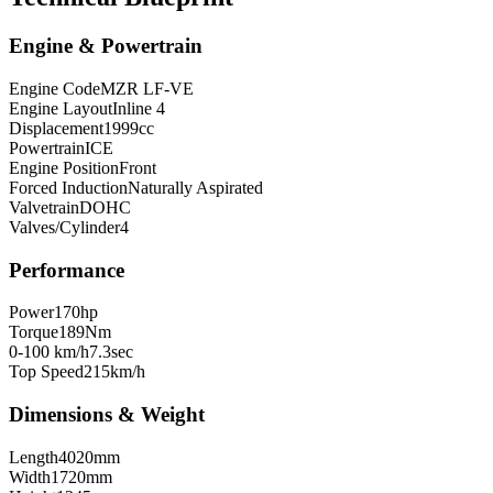
Engine & Powertrain
Engine Code
MZR LF-VE
Engine Layout
Inline 4
Displacement
1999
cc
Powertrain
ICE
Engine Position
Front
Forced Induction
Naturally Aspirated
Valvetrain
DOHC
Valves/Cylinder
4
Performance
Power
170
hp
Torque
189
Nm
0-100 km/h
7.3
sec
Top Speed
215
km/h
Dimensions & Weight
Length
4020
mm
Width
1720
mm