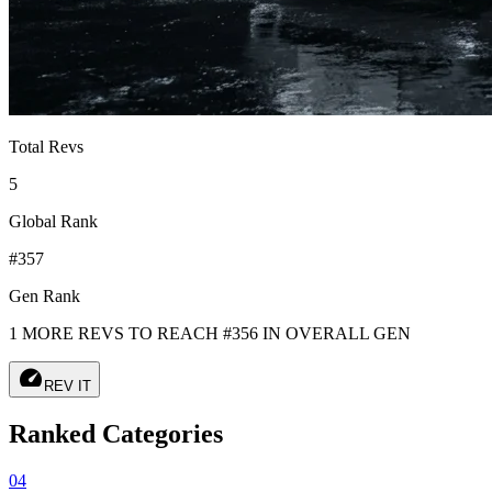
Total Revs
5
Global Rank
#357
Gen Rank
1 MORE REVS TO REACH #356 IN OVERALL GEN
speed
REV IT
Ranked Categories
04