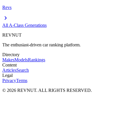
Revs
chevron_right
All
A-Class
Generations
REVNUT
The enthusiast-driven car ranking platform.
Directory
Makes
Models
Rankings
Content
Articles
Search
Legal
Privacy
Terms
©
2026
REVNUT. ALL RIGHTS RESERVED.