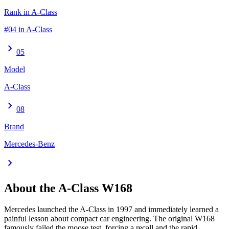
Rank in A-Class
#04 in A-Class
chevron_right
05
Model
A-Class
chevron_right
08
Brand
Mercedes-Benz
chevron_right
About the
A-Class
W168
Mercedes launched the A-Class in 1997 and immediately learned a
painful lesson about compact car engineering. The original W168
famously failed the moose test, forcing a recall and the rapid