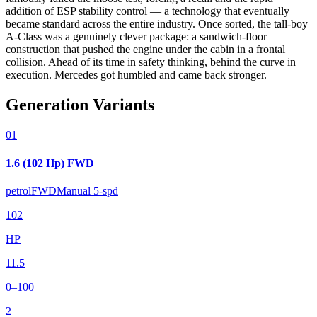
addition of ESP stability control — a technology that eventually
became standard across the entire industry. Once sorted, the tall-boy
A-Class was a genuinely clever package: a sandwich-floor
construction that pushed the engine under the cabin in a frontal
collision. Ahead of its time in safety thinking, behind the curve in
execution. Mercedes got humbled and came back stronger.
Generation Variants
01
1.6 (102 Hp) FWD
petrol
FWD
Manual 5-spd
102
HP
11.5
0–100
2