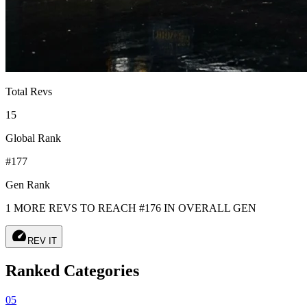
Total Revs
15
Global Rank
#177
Gen Rank
1 MORE REVS TO REACH #176 IN OVERALL GEN
speed
REV IT
Ranked Categories
05