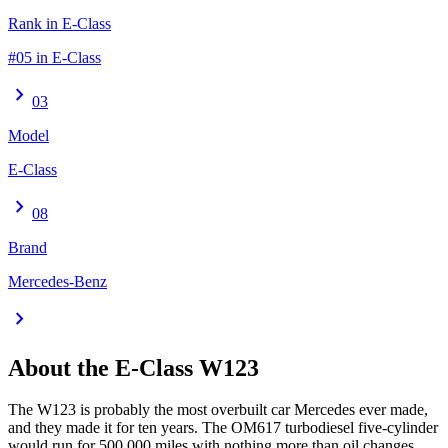
Rank in E-Class
#05 in E-Class
chevron_right
03
Model
E-Class
chevron_right
08
Brand
Mercedes-Benz
chevron_right
About the
E-Class
W123
The W123 is probably the most overbuilt car Mercedes ever made,
and they made it for ten years. The OM617 turbodiesel five-cylinder
would run for 500,000 miles with nothing more than oil changes