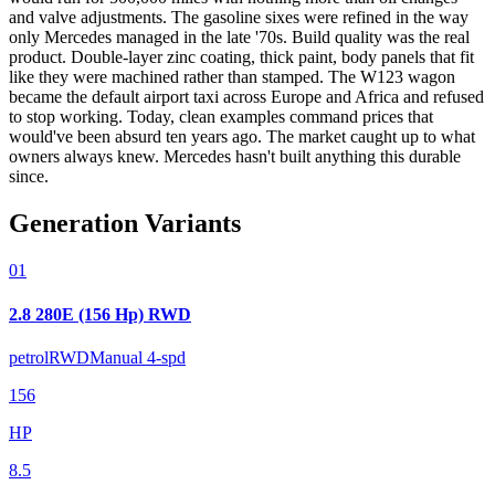
and valve adjustments. The gasoline sixes were refined in the way
only Mercedes managed in the late '70s. Build quality was the real
product. Double-layer zinc coating, thick paint, body panels that fit
like they were machined rather than stamped. The W123 wagon
became the default airport taxi across Europe and Africa and refused
to stop working. Today, clean examples command prices that
would've been absurd ten years ago. The market caught up to what
owners always knew. Mercedes hasn't built anything this durable
since.
Generation Variants
01
2.8 280E (156 Hp) RWD
petrol
RWD
Manual 4-spd
156
HP
8.5