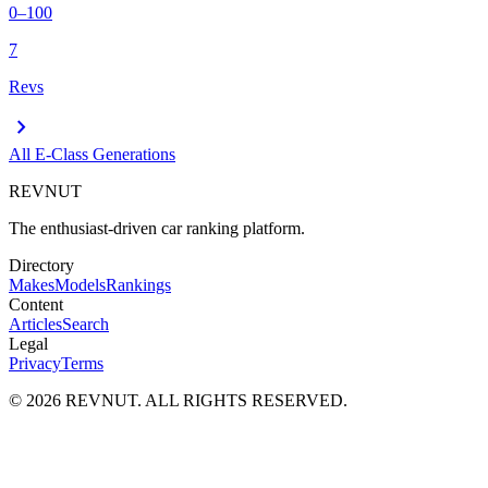
0–100
7
Revs
chevron_right
All
E-Class
Generations
REVNUT
The enthusiast-driven car ranking platform.
Directory
Makes
Models
Rankings
Content
Articles
Search
Legal
Privacy
Terms
©
2026
REVNUT. ALL RIGHTS RESERVED.