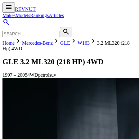
menu
REVNUT
Makes
Models
Rankings
Articles
search
search
chevron_right
chevron_right
chevron_right
chevron_right
Home
Mercedes-Benz
GLE
W163
3.2 ML320 (218
Hp) 4WD
GLE
3.2 ML320 (218 HP) 4WD
1997
–
2005
4WD
petrol
suv