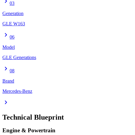
chevron_right
03
Generation
GLE W163
chevron_right
06
Model
GLE Generations
chevron_right
08
Brand
Mercedes-Benz
chevron_right
Technical Blueprint
Engine & Powertrain