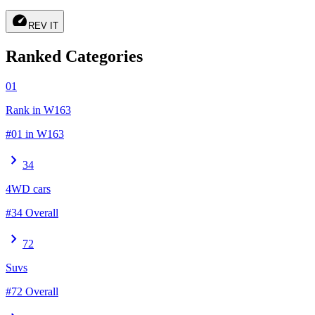
speed
REV IT
Ranked Categories
01
Rank in W163
#01 in W163
chevron_right
34
4WD cars
#34 Overall
chevron_right
72
Suvs
#72 Overall