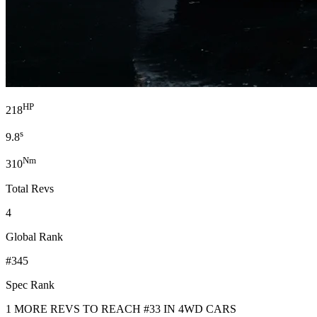
HP
218
s
9.8
Nm
310
Total Revs
4
Global Rank
#345
Spec Rank
1 MORE REVS TO REACH #33 IN 4WD CARS