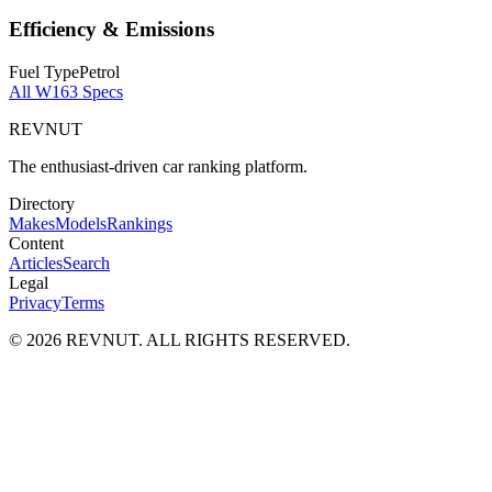
Efficiency & Emissions
Fuel Type
Petrol
All
W163
Specs
REVNUT
The enthusiast-driven car ranking platform.
Directory
Makes
Models
Rankings
Content
Articles
Search
Legal
Privacy
Terms
©
2026
REVNUT. ALL RIGHTS RESERVED.