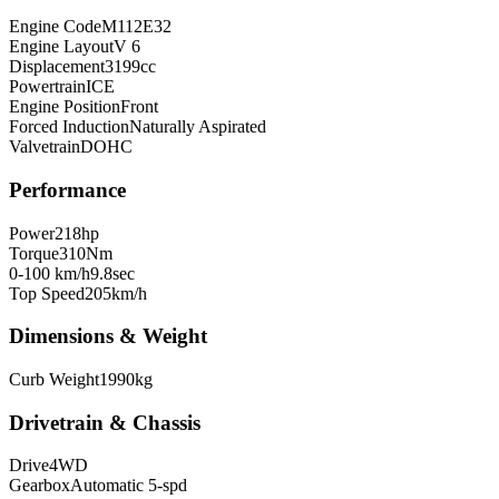
Engine Code
M112E32
Engine Layout
V 6
Displacement
3199
cc
Powertrain
ICE
Engine Position
Front
Forced Induction
Naturally Aspirated
Valvetrain
DOHC
Performance
Power
218
hp
Torque
310
Nm
0-100 km/h
9.8
sec
Top Speed
205
km/h
Dimensions & Weight
Curb Weight
1990
kg
Drivetrain & Chassis
Drive
4WD
Gearbox
Automatic 5-spd