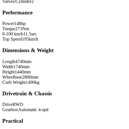
Valves/Cylinder
2
Performance
Power
148
hp
Torque
273
Nm
0-100 km/h
11.5
sec
Top Speed
195
km/h
Dimensions & Weight
Length
4740
mm
Width
1740
mm
Height
1440
mm
Wheelbase
2800
mm
Curb Weight
1490
kg
Drivetrain & Chassis
Drive
RWD
Gearbox
Automatic 4-spd
Practical