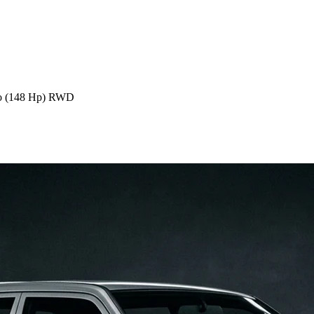
o (148 Hp) RWD