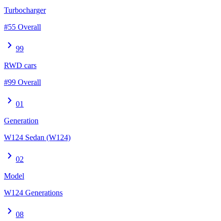
Turbocharger
#55 Overall
chevron_right
99
RWD cars
#99 Overall
chevron_right
01
Generation
W124 Sedan (W124)
chevron_right
02
Model
W124 Generations
chevron_right
08