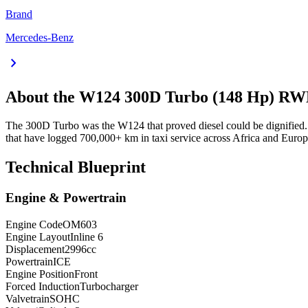
Brand
Mercedes-Benz
chevron_right
About the
W124
300D Turbo (148 Hp) R
The 300D Turbo was the W124 that proved diesel could be dignified.
that have logged 700,000+ km in taxi service across Africa and Europe
Technical Blueprint
Engine & Powertrain
Engine Code
OM603
Engine Layout
Inline 6
Displacement
2996
cc
Powertrain
ICE
Engine Position
Front
Forced Induction
Turbocharger
Valvetrain
SOHC