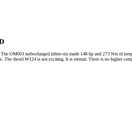
WD
 The OM603 turbocharged inline-six made 148 hp and 273 Nm of torque 
. The diesel W124 is not exciting. It is eternal. There is no higher c