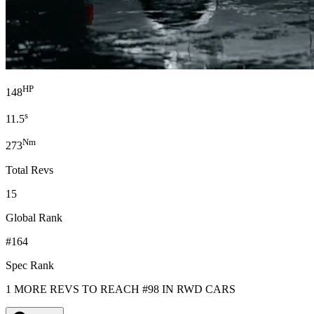
HP
148
s
11.5
Nm
273
Total Revs
15
Global Rank
#164
Spec Rank
1 MORE REVS TO REACH #98 IN RWD CARS