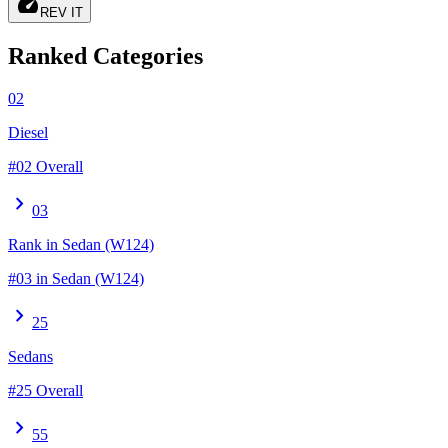
speed
REV IT
Ranked Categories
02
Diesel
#02 Overall
chevron_right
03
Rank in Sedan (W124)
#03 in Sedan (W124)
chevron_right
25
Sedans
#25 Overall
chevron_right
55