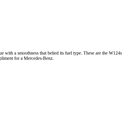
with a smoothness that belied its fuel type. These are the W124s
ompliment for a Mercedes-Benz.