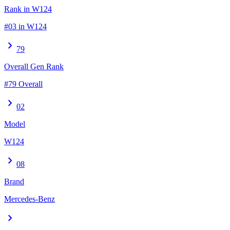
Rank in W124
#03 in W124
chevron_right
79
Overall Gen Rank
#79 Overall
chevron_right
02
Model
W124
chevron_right
08
Brand
Mercedes-Benz
chevron_right