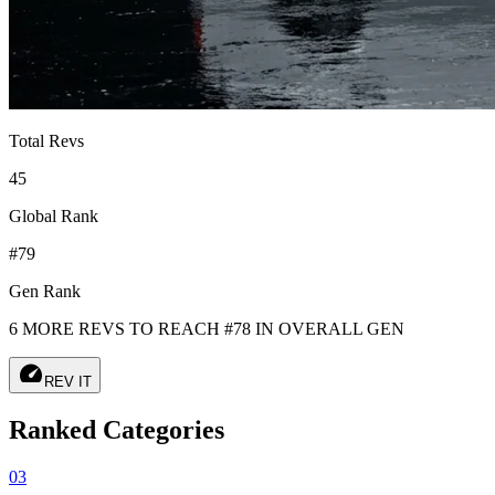
Total Revs
45
Global Rank
#79
Gen Rank
6 MORE REVS TO REACH #78 IN OVERALL GEN
speed
REV IT
Ranked Categories
03