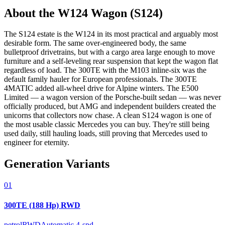
About the
W124
Wagon (S124)
The S124 estate is the W124 in its most practical and arguably most
desirable form. The same over-engineered body, the same
bulletproof drivetrains, but with a cargo area large enough to move
furniture and a self-leveling rear suspension that kept the wagon flat
regardless of load. The 300TE with the M103 inline-six was the
default family hauler for European professionals. The 300TE
4MATIC added all-wheel drive for Alpine winters. The E500
Limited — a wagon version of the Porsche-built sedan — was never
officially produced, but AMG and independent builders created the
unicorns that collectors now chase. A clean S124 wagon is one of
the most usable classic Mercedes you can buy. They're still being
used daily, still hauling loads, still proving that Mercedes used to
engineer for eternity.
Generation Variants
01
300TE (188 Hp) RWD
petrol
RWD
Automatic 4-spd