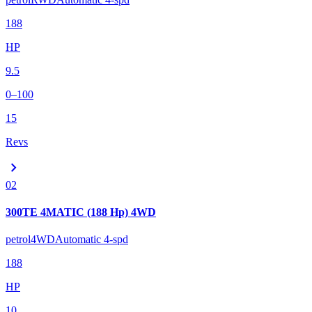
188
HP
9.5
0–100
15
Revs
chevron_right
02
300TE 4MATIC (188 Hp) 4WD
petrol
4WD
Automatic 4-spd
188
HP
10