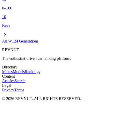
0–100
10
Revs
chevron_right
All
W124
Generations
REVNUT
The enthusiast-driven car ranking platform.
Directory
Makes
Models
Rankings
Content
Articles
Search
Legal
Privacy
Terms
©
2026
REVNUT. ALL RIGHTS RESERVED.