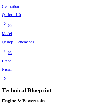
Generation
Qashqai J10
chevron_right
06
Model
Qashqai Generations
chevron_right
03
Brand
Nissan
chevron_right
Technical Blueprint
Engine & Powertrain