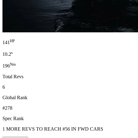
HP
141
s
10.2
Nm
196
Total Revs
6
Global Rank
#278
Spec Rank
1 MORE REVS TO REACH #56 IN FWD CARS