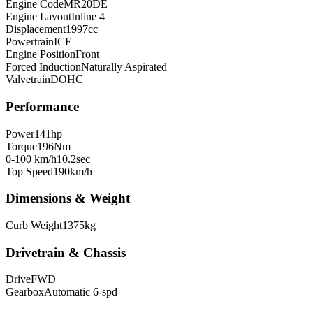
Engine Code
MR20DE
Engine Layout
Inline 4
Displacement
1997
cc
Powertrain
ICE
Engine Position
Front
Forced Induction
Naturally Aspirated
Valvetrain
DOHC
Performance
Power
141
hp
Torque
196
Nm
0-100 km/h
10.2
sec
Top Speed
190
km/h
Dimensions & Weight
Curb Weight
1375
kg
Drivetrain & Chassis
Drive
FWD
Gearbox
Automatic 6-spd