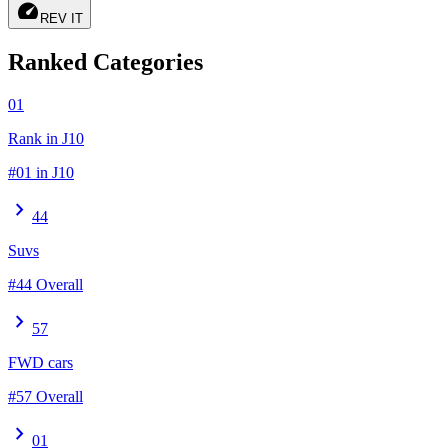
speed
REV IT
Ranked Categories
01
Rank in J10
#01 in J10
chevron_right
44
Suvs
#44 Overall
chevron_right
57
FWD cars
#57 Overall
chevron_right
01