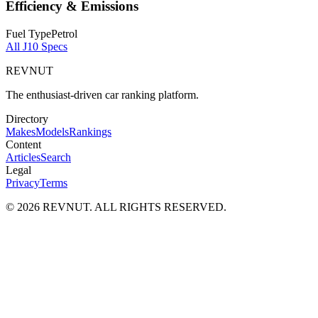
Efficiency & Emissions
Fuel Type
Petrol
All
J10
Specs
REVNUT
The enthusiast-driven car ranking platform.
Directory
Makes
Models
Rankings
Content
Articles
Search
Legal
Privacy
Terms
©
2026
REVNUT. ALL RIGHTS RESERVED.