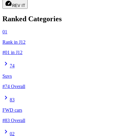
speed
REV IT
Ranked Categories
01
Rank in J12
#01 in J12
chevron_right
74
Suvs
#74 Overall
chevron_right
83
FWD cars
#83 Overall
chevron_right
02