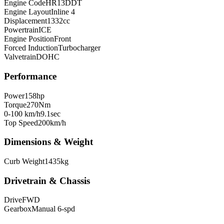
Engine Code
HR13DDT
Engine Layout
Inline 4
Displacement
1332
cc
Powertrain
ICE
Engine Position
Front
Forced Induction
Turbocharger
Valvetrain
DOHC
Performance
Power
158
hp
Torque
270
Nm
0-100 km/h
9.1
sec
Top Speed
200
km/h
Dimensions & Weight
Curb Weight
1435
kg
Drivetrain & Chassis
Drive
FWD
Gearbox
Manual 6-spd