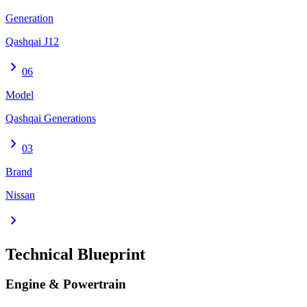
Generation
Qashqai J12
chevron_right
06
Model
Qashqai Generations
chevron_right
03
Brand
Nissan
chevron_right
Technical Blueprint
Engine & Powertrain