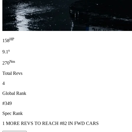
HP
158
s
9.1
Nm
270
Total Revs
4
Global Rank
#349
Spec Rank
1 MORE REVS TO REACH #82 IN FWD CARS