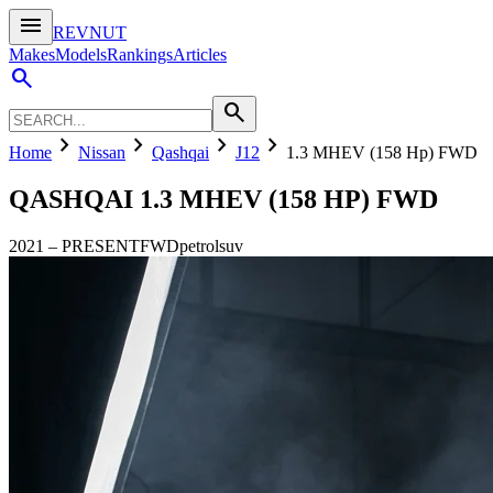
menu
REVNUT
Makes
Models
Rankings
Articles
search
search
chevron_right
chevron_right
chevron_right
chevron_right
Home
Nissan
Qashqai
J12
1.3 MHEV (158 Hp) FWD
QASHQAI
1.3 MHEV (158 HP) FWD
2021
–
PRESENT
FWD
petrol
suv