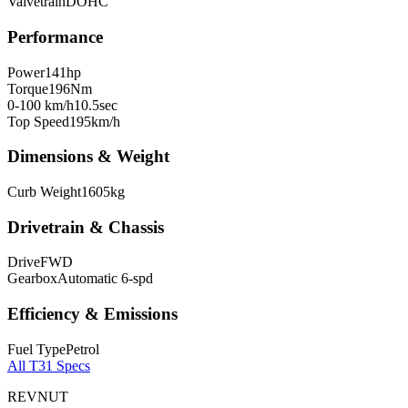
Valvetrain
DOHC
Performance
Power
141
hp
Torque
196
Nm
0-100 km/h
10.5
sec
Top Speed
195
km/h
Dimensions & Weight
Curb Weight
1605
kg
Drivetrain & Chassis
Drive
FWD
Gearbox
Automatic 6-spd
Efficiency & Emissions
Fuel Type
Petrol
All
T31
Specs
REVNUT