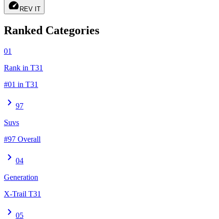
speed
REV IT
Ranked Categories
01
Rank in T31
#01 in T31
chevron_right
97
Suvs
#97 Overall
chevron_right
04
Generation
X-Trail T31
chevron_right
05