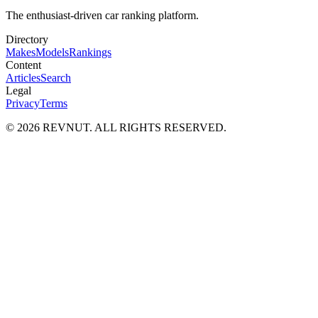
The enthusiast-driven car ranking platform.
Directory
Makes
Models
Rankings
Content
Articles
Search
Legal
Privacy
Terms
©
2026
REVNUT. ALL RIGHTS RESERVED.