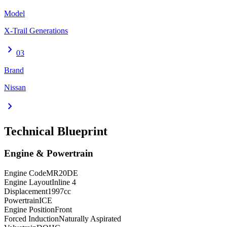
Model
X-Trail Generations
chevron_right
03
Brand
Nissan
chevron_right
Technical Blueprint
Engine & Powertrain
Engine Code
MR20DE
Engine Layout
Inline 4
Displacement
1997
cc
Powertrain
ICE
Engine Position
Front
Forced Induction
Naturally Aspirated