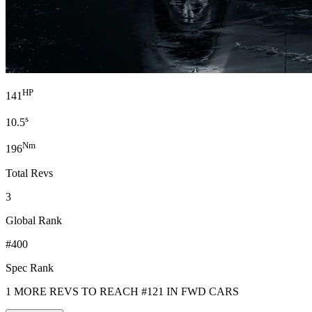
HP
141
s
10.5
Nm
196
Total Revs
3
Global Rank
#400
Spec Rank
1 MORE REVS TO REACH #121 IN FWD CARS