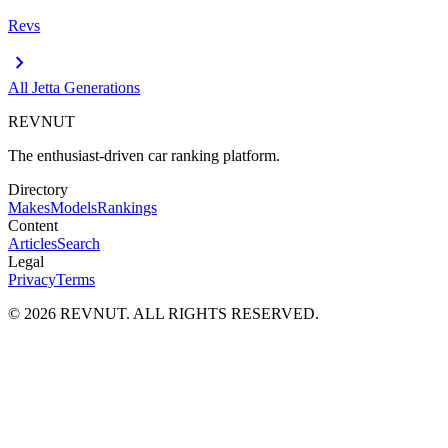
Revs
chevron_right
All
Jetta
Generations
REVNUT
The enthusiast-driven car ranking platform.
Directory
Makes
Models
Rankings
Content
Articles
Search
Legal
Privacy
Terms
©
2026
REVNUT. ALL RIGHTS RESERVED.