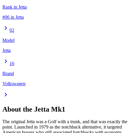
Rank in Jetta
#06 in Jetta
chevron_right
02
Model
Jetta
chevron_right
16
Brand
Volkswagen
chevron_right
About the
Jetta
Mk1
The original Jetta was a Golf with a trunk, and that was exactly the
point. Launched in 1979 as the notchback alternative, it targeted
American buyers who still associated hatchbacks with economy