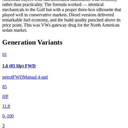
rather than practicality. The formula worked — identical
mechanicals to the Golf but with a proper three-box silhouette that
played well in conservative markets. Diesel versions delivered
remarkable fuel economy, and the build quality punched above its
price point. This was VWs gateway drug for the North American
sedan market.
Generation Variants
01
1.6 (85 Hp) FWD
petrol
FWD
Manual 4-spd
85
HP
11.8
0–100
3