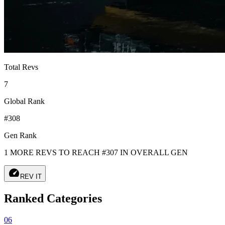
Total Revs
7
Global Rank
#308
Gen Rank
1 MORE REVS TO REACH #307 IN OVERALL GEN
speed
REV IT
Ranked Categories
06