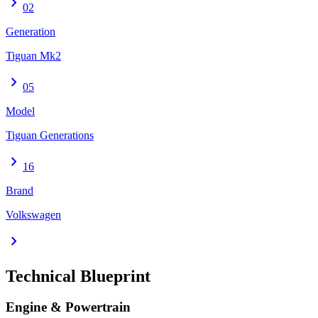
chevron_right
02
Generation
Tiguan Mk2
chevron_right
05
Model
Tiguan Generations
chevron_right
16
Brand
Volkswagen
chevron_right
Technical Blueprint
Engine & Powertrain