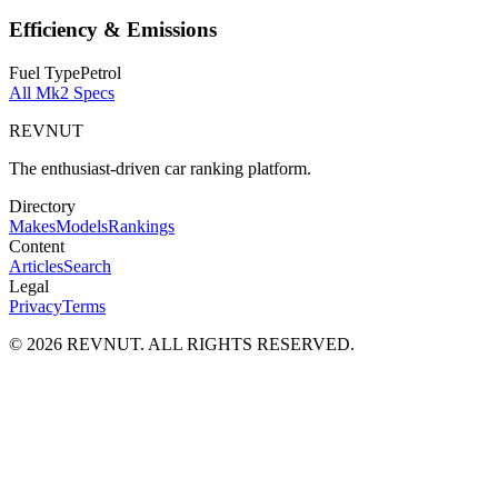
Efficiency & Emissions
Fuel Type
Petrol
All
Mk2
Specs
REVNUT
The enthusiast-driven car ranking platform.
Directory
Makes
Models
Rankings
Content
Articles
Search
Legal
Privacy
Terms
©
2026
REVNUT. ALL RIGHTS RESERVED.