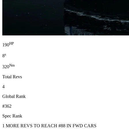
HP
190
s
8
Nm
320
Total Revs
4
Global Rank
#362
Spec Rank
1 MORE REVS TO REACH #88 IN FWD CARS