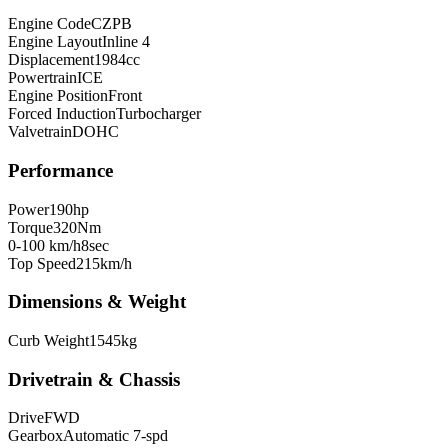
Engine Code
CZPB
Engine Layout
Inline 4
Displacement
1984
cc
Powertrain
ICE
Engine Position
Front
Forced Induction
Turbocharger
Valvetrain
DOHC
Performance
Power
190
hp
Torque
320
Nm
0-100 km/h
8
sec
Top Speed
215
km/h
Dimensions & Weight
Curb Weight
1545
kg
Drivetrain & Chassis
Drive
FWD
Gearbox
Automatic 7-spd