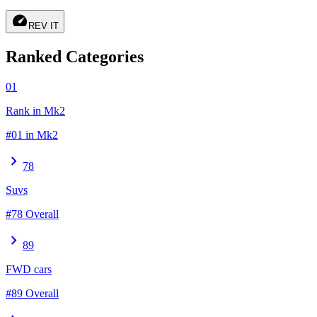
speed
REV IT
Ranked Categories
01
Rank in Mk2
#01 in Mk2
chevron_right
78
Suvs
#78 Overall
chevron_right
89
FWD cars
#89 Overall