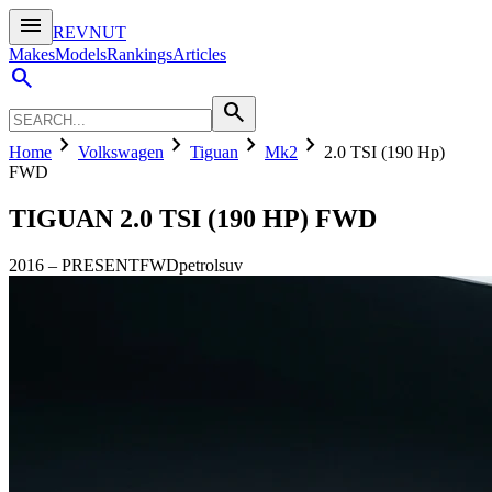
menu
REVNUT
Makes
Models
Rankings
Articles
search
search
chevron_right
chevron_right
chevron_right
chevron_right
Home
Volkswagen
Tiguan
Mk2
2.0 TSI (190 Hp)
FWD
TIGUAN
2.0 TSI (190 HP) FWD
2016
–
PRESENT
FWD
petrol
suv