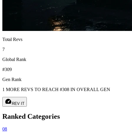
Total Revs
7
Global Rank
#309
Gen Rank
1 MORE REVS TO REACH #308 IN OVERALL GEN
speed
REV IT
Ranked Categories
08