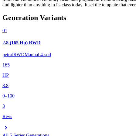
and lighter than anything in its class today. It set the template that e
Generation Variants
01
2.8 (165 Hp) RWD
petrol
RWD
Manual 4-spd
165
HP
8.8
0–100
3
Revs
chevron_right
All
5 Series
Generations