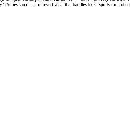
very 5 Series since has followed: a car that handles like a sports car and 