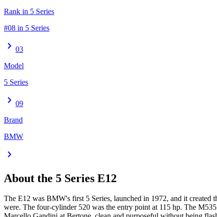
Rank in 5 Series
#08 in 5 Series
chevron_right
03
Model
5 Series
chevron_right
09
Brand
BMW
chevron_right
About the
5 Series
E12
The E12 was BMW's first 5 Series, launched in 1972, and it created 
were. The four-cylinder 520 was the entry point at 115 hp. The M53
Marcello Gandini at Bertone, clean and purposeful without being flash