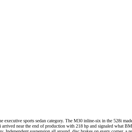
the executive sports sedan category. The M30 inline-six in the 528i m
5i arrived near the end of production with 218 hp and signaled what 
y. Independent suspension all around, disc brakes on every corner, a re