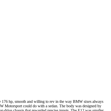
ade 176 hp, smooth and willing to rev in the way BMW sixes always
BMW Motorsport could do with a sedan. The body was designed by
ar-drive chassis that rewarded precise inputs. The E12 was smaller