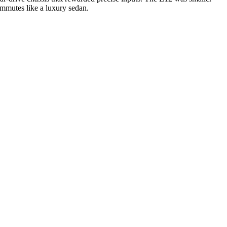
commutes like a luxury sedan.