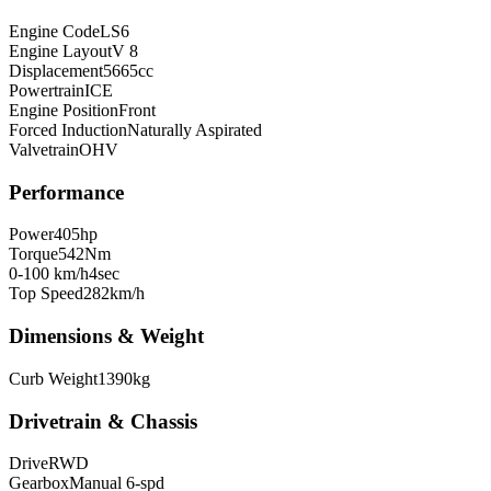
Engine Code
LS6
Engine Layout
V 8
Displacement
5665
cc
Powertrain
ICE
Engine Position
Front
Forced Induction
Naturally Aspirated
Valvetrain
OHV
Performance
Power
405
hp
Torque
542
Nm
0-100 km/h
4
sec
Top Speed
282
km/h
Dimensions & Weight
Curb Weight
1390
kg
Drivetrain & Chassis
Drive
RWD
Gearbox
Manual 6-spd