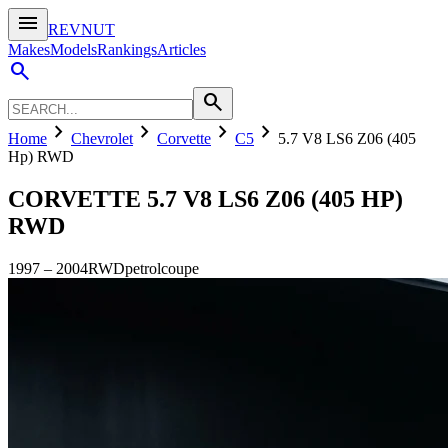
menu
REVNUT
Makes
Models
Rankings
Articles
search
search
chevron_right
chevron_right
chevron_right
chevron_right
Home
Chevrolet
Corvette
C5
5.7 V8 LS6 Z06 (405
Hp) RWD
CORVETTE
5.7 V8 LS6 Z06 (405 HP)
RWD
1997
–
2004
RWD
petrol
coupe