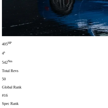
HP
405
s
4
Nm
542
Total Revs
50
Global Rank
#16
Spec Rank