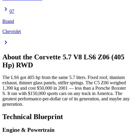
chevron_right
07
Brand
Chevrolet
chevron_right
About the
Corvette
5.7 V8 LS6 Z06 (405
Hp) RWD
The LS6 got 405 hp from the same 5.7 liters. Fixed roof, titanium
exhaust, thinner glass panels, stiffer springs. The C5 Z06 weighed
1,390 kg and cost $50,000 in 2001 — less than a Porsche Boxster
S. It ran with $150,000 sports cars on any track in America. The
greatest performance-per-dollar car of its generation, and maybe any
generation.
Technical Blueprint
Engine & Powertrain