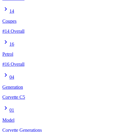
chevron_right
14
Coupes
#14 Overall
chevron_right
16
Petrol
#16 Overall
chevron_right
04
Generation
Corvette C5
chevron_right
01
Model
Corvette Generations