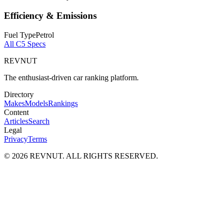
Efficiency & Emissions
Fuel Type
Petrol
All
C5
Specs
REVNUT
The enthusiast-driven car ranking platform.
Directory
Makes
Models
Rankings
Content
Articles
Search
Legal
Privacy
Terms
©
2026
REVNUT. ALL RIGHTS RESERVED.