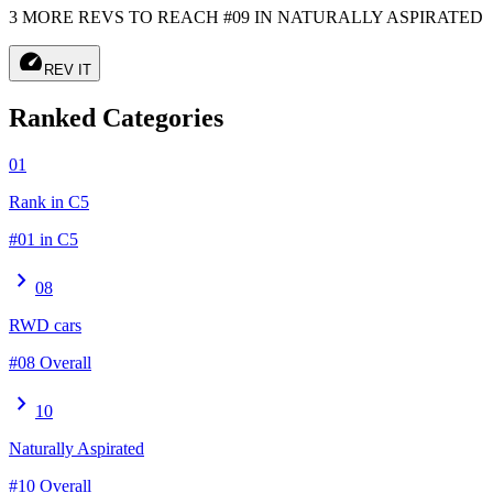
3 MORE REVS TO REACH #09 IN NATURALLY ASPIRATED
speed
REV IT
Ranked Categories
01
Rank in C5
#01 in C5
chevron_right
08
RWD cars
#08 Overall
chevron_right
10
Naturally Aspirated
#10 Overall