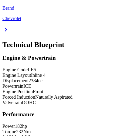
Brand
Chevrolet
chevron_right
Technical Blueprint
Engine & Powertrain
Engine Code
LE5
Engine Layout
Inline 4
Displacement
2384
cc
Powertrain
ICE
Engine Position
Front
Forced Induction
Naturally Aspirated
Valvetrain
DOHC
Performance
Power
182
hp
Torque
232
Nm