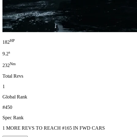
HP
182
s
9.2
Nm
232
Total Revs
1
Global Rank
#450
Spec Rank
1 MORE REVS TO REACH #165 IN FWD CARS