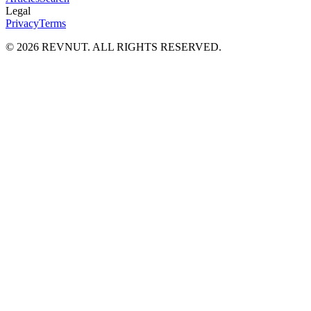
Legal
Privacy
Terms
©
2026
REVNUT. ALL RIGHTS RESERVED.