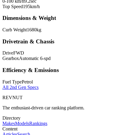
0-100 km/h
9.2
sec
Top Speed
195
km/h
Dimensions & Weight
Curb Weight
1680
kg
Drivetrain & Chassis
Drive
FWD
Gearbox
Automatic 6-spd
Efficiency & Emissions
Fuel Type
Petrol
All
2nd Gen
Specs
REVNUT
The enthusiast-driven car ranking platform.
Directory
Makes
Models
Rankings
Content
Articles
Search