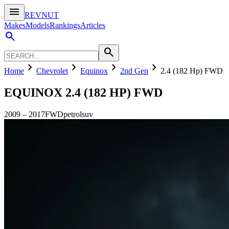
menu
REVNUT
Makes
Models
Rankings
Articles
search
search
chevron_right
chevron_right
chevron_right
chevron_right
Home
Chevrolet
Equinox
2nd Gen
2.4 (182 Hp) FWD
EQUINOX
2.4 (182 HP) FWD
2009
–
2017
FWD
petrol
suv