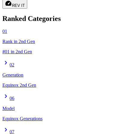
speed
REV IT
Ranked Categories
01
Rank in 2nd Gen
#01 in 2nd Gen
chevron_right
02
Generation
Equinox 2nd Gen
chevron_right
06
Model
Equinox Generations
chevron_right
07