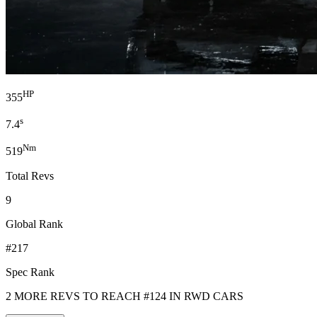
HP
355
s
7.4
Nm
519
Total Revs
9
Global Rank
#217
Spec Rank
2 MORE REVS TO REACH #124 IN RWD CARS