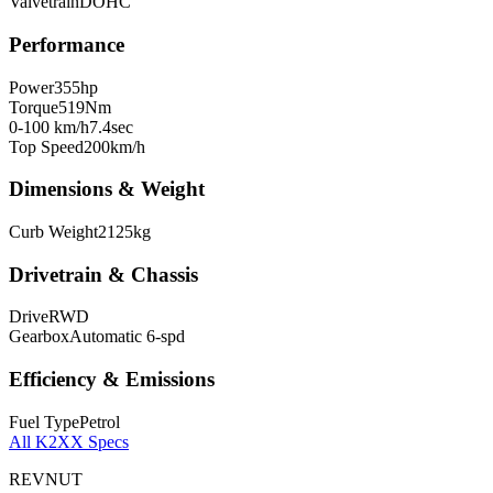
Valvetrain
DOHC
Performance
Power
355
hp
Torque
519
Nm
0-100 km/h
7.4
sec
Top Speed
200
km/h
Dimensions & Weight
Curb Weight
2125
kg
Drivetrain & Chassis
Drive
RWD
Gearbox
Automatic 6-spd
Efficiency & Emissions
Fuel Type
Petrol
All
K2XX
Specs
REVNUT