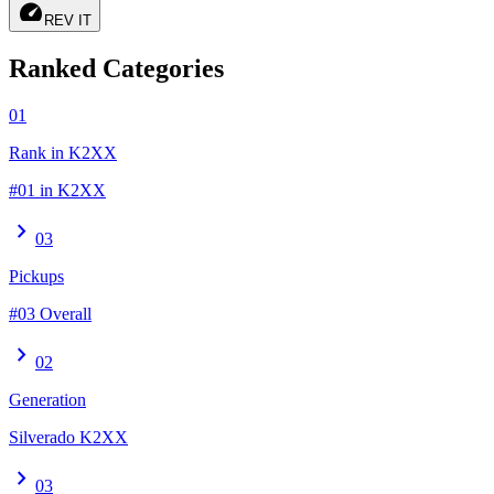
speed
REV IT
Ranked Categories
01
Rank in K2XX
#01 in K2XX
chevron_right
03
Pickups
#03 Overall
chevron_right
02
Generation
Silverado K2XX
chevron_right
03