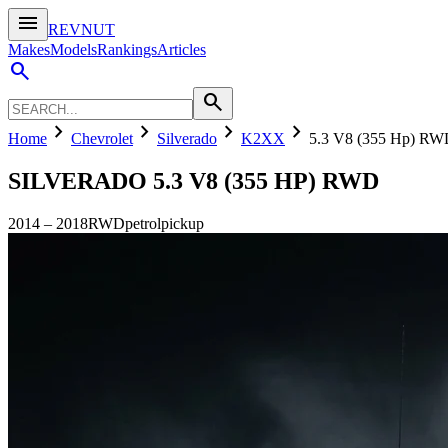
menu
REVNUT
Makes
Models
Rankings
Articles
search
search
chevron_right
chevron_right
chevron_right
chevron_right
Home
Chevrolet
Silverado
K2XX
5.3 V8 (355 Hp) R
SILVERADO
5.3 V8 (355 HP) RWD
2014
–
2018
RWD
petrol
pickup