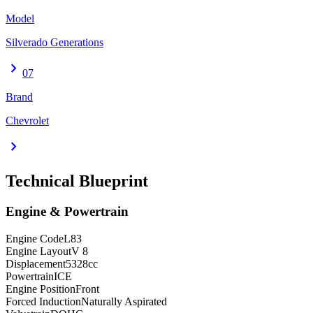
Model
Silverado Generations
chevron_right
07
Brand
Chevrolet
chevron_right
Technical Blueprint
Engine & Powertrain
Engine Code
L83
Engine Layout
V 8
Displacement
5328
cc
Powertrain
ICE
Engine Position
Front
Forced Induction
Naturally Aspirated