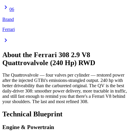
chevron_right
06
Brand
Ferrari
chevron_right
About the
Ferrari 308
2.9 V8
Quattrovalvole (240 Hp) RWD
The Quattrovalvole — four valves per cylinder — restored power
after the injected GTBi's emissions-strangled output. 240 hp with
better driveability than the carbureted original. The QV is the best
daily-driver 308: smoother power delivery, more tractable in traffic,
and still fast enough to remind you that there's a Ferrari V8 behind
your shoulders. The last and most refined 308.
Technical Blueprint
Engine & Powertrain