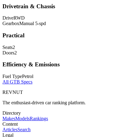
Drivetrain & Chassis
Drive
RWD
Gearbox
Manual 5-spd
Practical
Seats
2
Doors
2
Efficiency & Emissions
Fuel Type
Petrol
All
GTB
Specs
REVNUT
The enthusiast-driven car ranking platform.
Directory
Makes
Models
Rankings
Content
Articles
Search
Legal