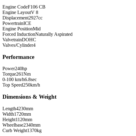
Engine Code
F106 CB
Engine Layout
V 8
Displacement
2927
cc
Powertrain
ICE
Engine Position
Mid
Forced Induction
Naturally Aspirated
Valvetrain
DOHC
Valves/Cylinder
4
Performance
Power
240
hp
Torque
261
Nm
0-100 km/h
6.8
sec
Top Speed
250
km/h
Dimensions & Weight
Length
4230
mm
Width
1720
mm
Height
1120
mm
Wheelbase
2340
mm
Curb Weight
1370
kg