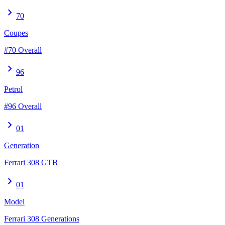
chevron_right
70
Coupes
#70 Overall
chevron_right
96
Petrol
#96 Overall
chevron_right
01
Generation
Ferrari 308 GTB
chevron_right
01
Model
Ferrari 308 Generations