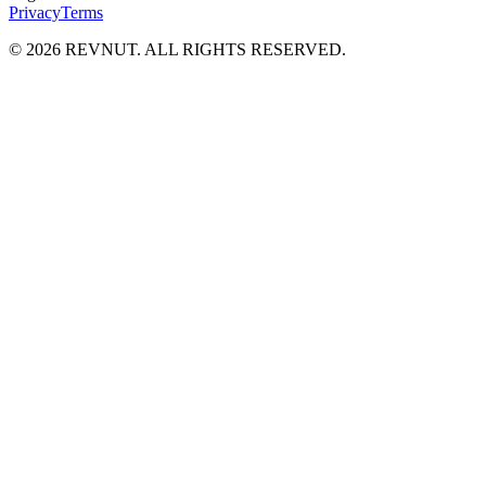
Privacy
Terms
©
2026
REVNUT. ALL RIGHTS RESERVED.