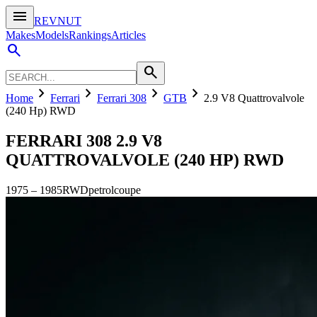
menu
REVNUT
Makes
Models
Rankings
Articles
search
search
chevron_right
chevron_right
chevron_right
chevron_right
Home
Ferrari
Ferrari 308
GTB
2.9 V8 Quattrovalvole
(240 Hp) RWD
FERRARI 308
2.9 V8
QUATTROVALVOLE (240 HP) RWD
1975
–
1985
RWD
petrol
coupe