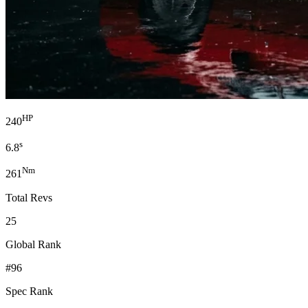
HP
240
s
6.8
Nm
261
Total Revs
25
Global Rank
#96
Spec Rank