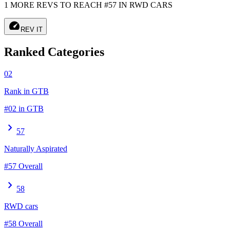
1 MORE REVS TO REACH #57 IN RWD CARS
speed
REV IT
Ranked Categories
02
Rank in GTB
#02 in GTB
chevron_right
57
Naturally Aspirated
#57 Overall
chevron_right
58
RWD cars
#58 Overall