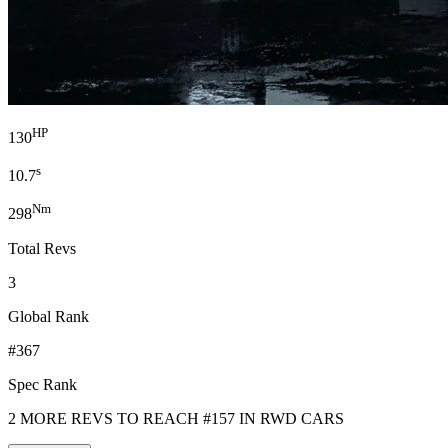
HP
130
s
10.7
Nm
298
Total Revs
3
Global Rank
#367
Spec Rank
2 MORE REVS TO REACH #157 IN RWD CARS