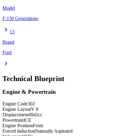
Model
F-150 Generations
chevron_right
13
Brand
Ford
chevron_right
Technical Blueprint
Engine & Powertrain
Engine Code
302
Engine Layout
V 8
Displacement
4942
cc
Powertrain
ICE
Engine Position
Front
Forced Induction
Naturally Aspirated