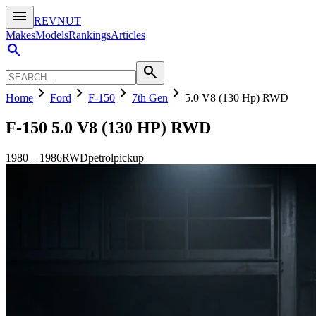
menu
REVNUT
Makes
Models
Rankings
Articles
search
search
chevron_right
chevron_right
chevron_right
chevron_right
Home
Ford
F-150
7th Gen
5.0 V8 (130 Hp) RWD
F-150
5.0 V8 (130 HP) RWD
1980
–
1986
RWD
petrol
pickup