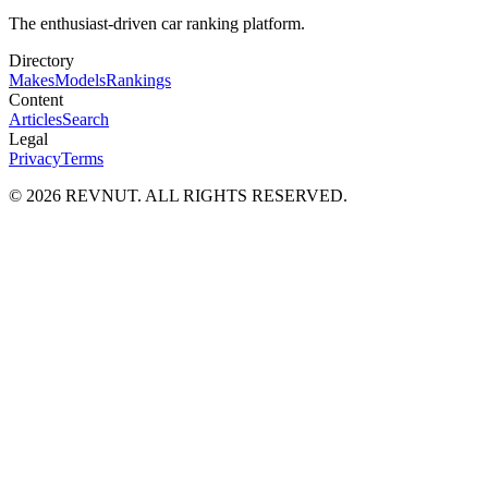
The enthusiast-driven car ranking platform.
Directory
Makes
Models
Rankings
Content
Articles
Search
Legal
Privacy
Terms
©
2026
REVNUT. ALL RIGHTS RESERVED.