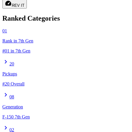
speed
REV IT
Ranked Categories
01
Rank in 7th Gen
#01 in 7th Gen
chevron_right
20
Pickups
#20 Overall
chevron_right
08
Generation
F-150 7th Gen
chevron_right
02