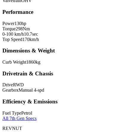
Valvetrain
OHV
Performance
Power
130
hp
Torque
298
Nm
0-100 km/h
10.7
sec
Top Speed
170
km/h
Dimensions & Weight
Curb Weight
1860
kg
Drivetrain & Chassis
Drive
RWD
Gearbox
Manual 4-spd
Efficiency & Emissions
Fuel Type
Petrol
All
7th Gen
Specs
REVNUT