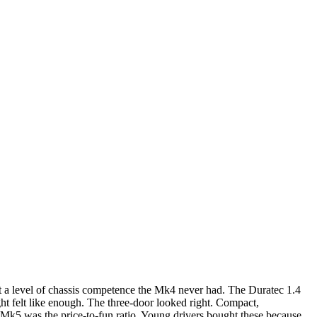
t a level of chassis competence the Mk4 never had. The Duratec 1.4
ght felt like enough. The three-door looked right. Compact,
he Mk5 was the price-to-fun ratio. Young drivers bought these because