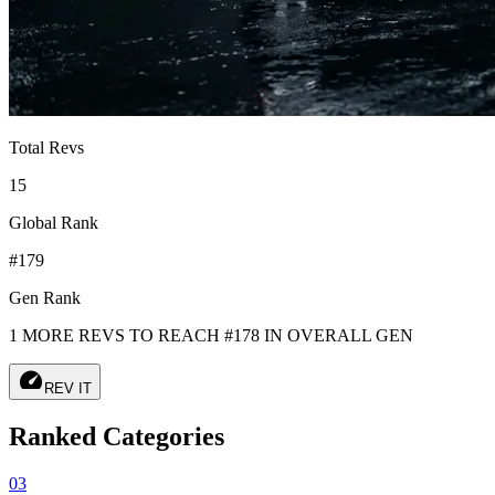
Total Revs
15
Global Rank
#179
Gen Rank
1 MORE REVS TO REACH #178 IN OVERALL GEN
speed
REV IT
Ranked Categories
03