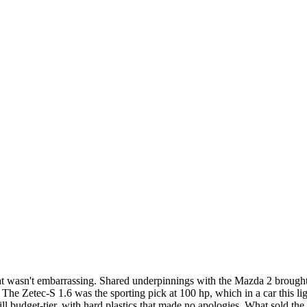
hat wasn't embarrassing. Shared underpinnings with the Mazda 2 brough
The Zetec-S 1.6 was the sporting pick at 100 hp, which in a car this li
ill budget-tier, with hard plastics that made no apologies. What sold t