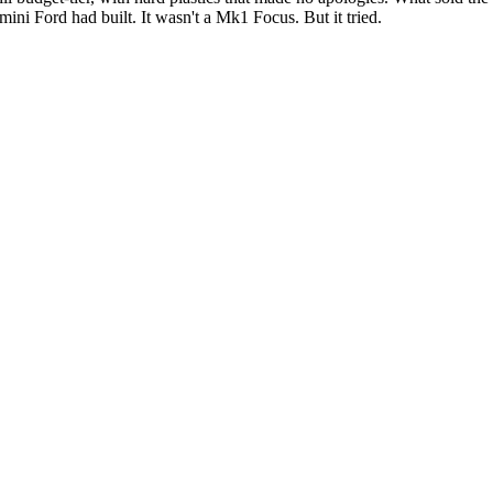
ini Ford had built. It wasn't a Mk1 Focus. But it tried.