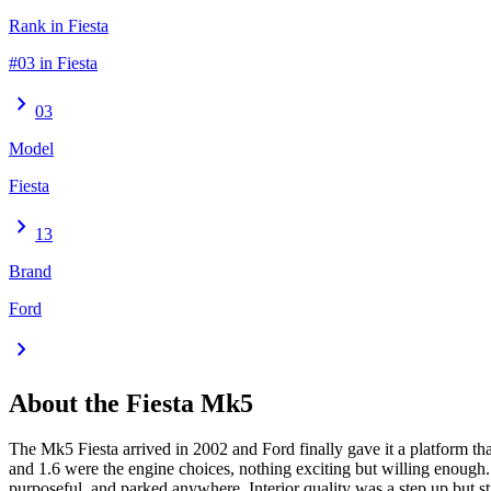
Rank in Fiesta
#03 in Fiesta
chevron_right
03
Model
Fiesta
chevron_right
13
Brand
Ford
chevron_right
About the
Fiesta
Mk5
The Mk5 Fiesta arrived in 2002 and Ford finally gave it a platform t
and 1.6 were the engine choices, nothing exciting but willing enough. 
purposeful, and parked anywhere. Interior quality was a step up but st