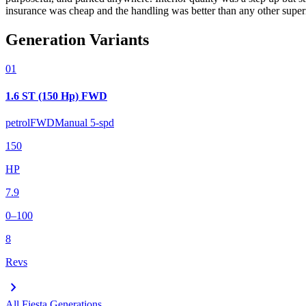
insurance was cheap and the handling was better than any other superm
Generation Variants
01
1.6 ST (150 Hp) FWD
petrol
FWD
Manual 5-spd
150
HP
7.9
0–100
8
Revs
chevron_right
All
Fiesta
Generations