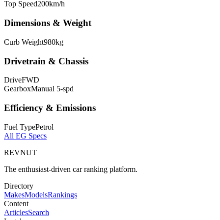
Top Speed
200
km/h
Dimensions & Weight
Curb Weight
980
kg
Drivetrain & Chassis
Drive
FWD
Gearbox
Manual 5-spd
Efficiency & Emissions
Fuel Type
Petrol
All
EG
Specs
REVNUT
The enthusiast-driven car ranking platform.
Directory
Makes
Models
Rankings
Content
Articles
Search