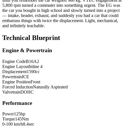
until you remember the car weighed 980 kg. VTEC engagement at
5,800 rpm turned a commuter into something urgent. The EG was
the car you bought in high school and slowly turned into a project
— intake, header, exhaust, and suddenly you had a car that could
embarrass things with twice the displacement. Light, mechanical,
and infinitely teachable.
Technical Blueprint
Engine & Powertrain
Engine Code
B16A2
Engine Layout
Inline 4
Displacement
1590
cc
Powertrain
ICE
Engine Position
Front
Forced Induction
Naturally Aspirated
Valvetrain
DOHC
Performance
Power
125
hp
Torque
145
Nm
0-100 km/h
8.4
sec