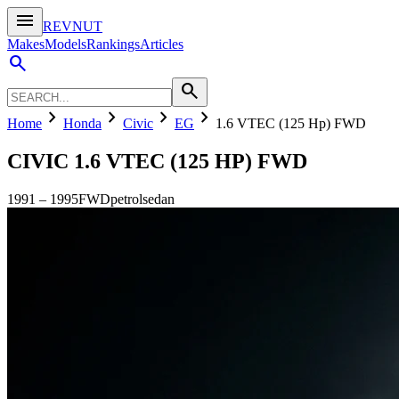
menu
REVNUT
Makes
Models
Rankings
Articles
search
search
chevron_right
chevron_right
chevron_right
chevron_right
Home
Honda
Civic
EG
1.6 VTEC (125 Hp) FWD
CIVIC
1.6 VTEC (125 HP) FWD
1991
–
1995
FWD
petrol
sedan