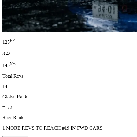
HP
125
s
8.4
Nm
145
Total Revs
14
Global Rank
#172
Spec Rank
1 MORE REVS TO REACH #19 IN FWD CARS