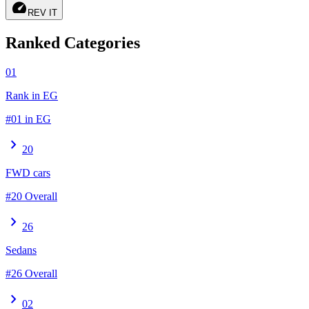
speed
REV IT
Ranked Categories
01
Rank in EG
#01 in EG
chevron_right
20
FWD cars
#20 Overall
chevron_right
26
Sedans
#26 Overall
chevron_right
02