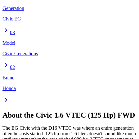
Generation
Civic EG
chevron_right
03
Model
Civic Generations
chevron_right
02
Brand
Honda
chevron_right
About the
Civic
1.6 VTEC (125 Hp) FWD
The EG Civic with the D16 VTEC was where an entire generation
of enthusiasts started. 125 hp from 1.6 liters doesn't sound like much