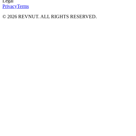
Legal
Privacy
Terms
©
2026
REVNUT. ALL RIGHTS RESERVED.