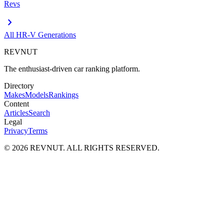
Revs
chevron_right
All
HR-V
Generations
REVNUT
The enthusiast-driven car ranking platform.
Directory
Makes
Models
Rankings
Content
Articles
Search
Legal
Privacy
Terms
©
2026
REVNUT. ALL RIGHTS RESERVED.