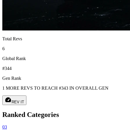
Total Revs
6
Global Rank
#344
Gen Rank
1 MORE REVS TO REACH #343 IN OVERALL GEN
speed
REV IT
Ranked Categories
03