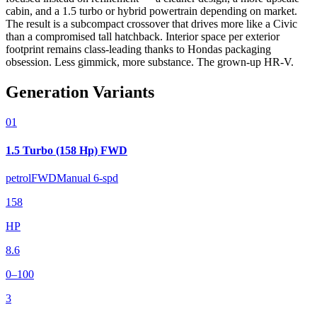
cabin, and a 1.5 turbo or hybrid powertrain depending on market.
The result is a subcompact crossover that drives more like a Civic
than a compromised tall hatchback. Interior space per exterior
footprint remains class-leading thanks to Hondas packaging
obsession. Less gimmick, more substance. The grown-up HR-V.
Generation Variants
01
1.5 Turbo (158 Hp) FWD
petrol
FWD
Manual 6-spd
158
HP
8.6
0–100
3