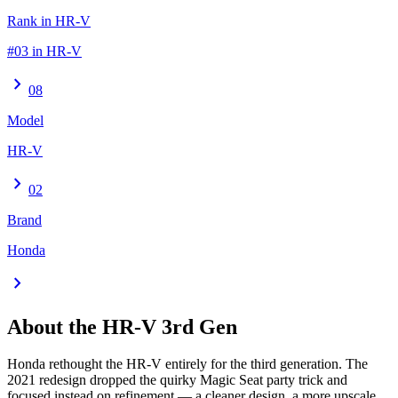
Rank in HR-V
#03 in HR-V
chevron_right
08
Model
HR-V
chevron_right
02
Brand
Honda
chevron_right
About the
HR-V
3rd Gen
Honda rethought the HR-V entirely for the third generation. The
2021 redesign dropped the quirky Magic Seat party trick and
focused instead on refinement — a cleaner design, a more upscale