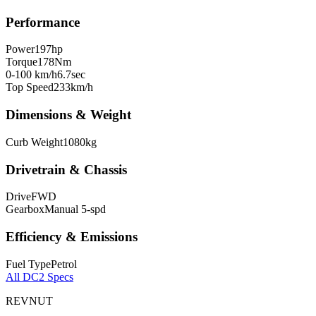
Performance
Power
197
hp
Torque
178
Nm
0-100 km/h
6.7
sec
Top Speed
233
km/h
Dimensions & Weight
Curb Weight
1080
kg
Drivetrain & Chassis
Drive
FWD
Gearbox
Manual 5-spd
Efficiency & Emissions
Fuel Type
Petrol
All
DC2
Specs
REVNUT