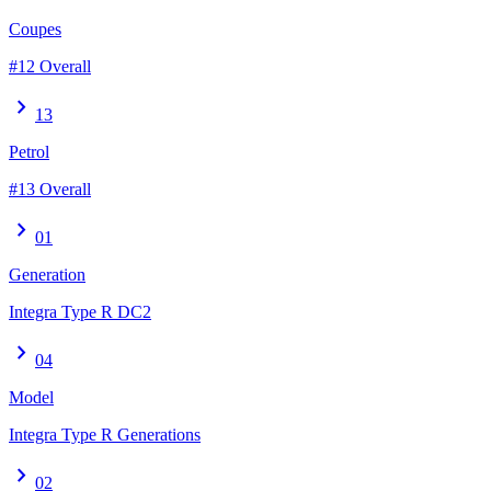
Coupes
#12 Overall
chevron_right
13
Petrol
#13 Overall
chevron_right
01
Generation
Integra Type R DC2
chevron_right
04
Model
Integra Type R Generations
chevron_right
02