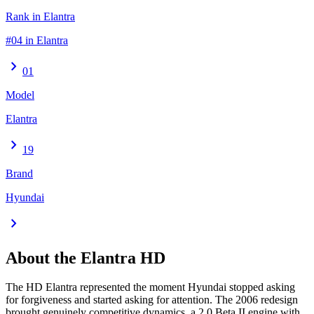
Rank in Elantra
#04 in Elantra
chevron_right
01
Model
Elantra
chevron_right
19
Brand
Hyundai
chevron_right
About the
Elantra
HD
The HD Elantra represented the moment Hyundai stopped asking
for forgiveness and started asking for attention. The 2006 redesign
brought genuinely competitive dynamics, a 2.0 Beta II engine with