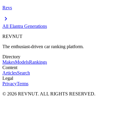
Revs
chevron_right
All
Elantra
Generations
REVNUT
The enthusiast-driven car ranking platform.
Directory
Makes
Models
Rankings
Content
Articles
Search
Legal
Privacy
Terms
©
2026
REVNUT. ALL RIGHTS RESERVED.