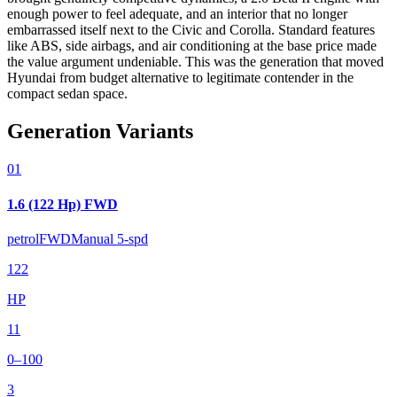
enough power to feel adequate, and an interior that no longer
embarrassed itself next to the Civic and Corolla. Standard features
like ABS, side airbags, and air conditioning at the base price made
the value argument undeniable. This was the generation that moved
Hyundai from budget alternative to legitimate contender in the
compact sedan space.
Generation Variants
01
1.6 (122 Hp) FWD
petrol
FWD
Manual 5-spd
122
HP
11
0–100
3