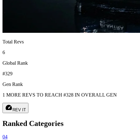
Total Revs
6
Global Rank
#329
Gen Rank
1 MORE REVS TO REACH #328 IN OVERALL GEN
speed
REV IT
Ranked Categories
04