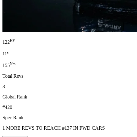
HP
122
s
11
Nm
155
Total Revs
3
Global Rank
#420
Spec Rank
1 MORE REVS TO REACH #137 IN FWD CARS