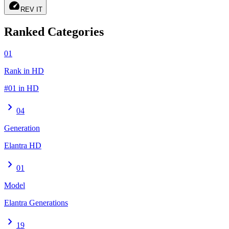
speed
REV IT
Ranked Categories
01
Rank in HD
#01 in HD
chevron_right
04
Generation
Elantra HD
chevron_right
01
Model
Elantra Generations
chevron_right
19