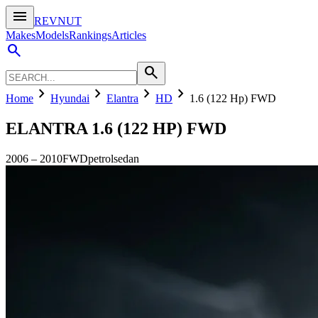
menu
REVNUT
Makes
Models
Rankings
Articles
search
search
chevron_right
chevron_right
chevron_right
chevron_right
Home
Hyundai
Elantra
HD
1.6 (122 Hp) FWD
ELANTRA
1.6 (122 HP) FWD
2006
–
2010
FWD
petrol
sedan