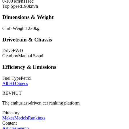
0-100 km/h
11
sec
Top Speed
190
km/h
Dimensions & Weight
Curb Weight
1220
kg
Drivetrain & Chassis
Drive
FWD
Gearbox
Manual 5-spd
Efficiency & Emissions
Fuel Type
Petrol
All
HD
Specs
REVNUT
The enthusiast-driven car ranking platform.
Directory
Makes
Models
Rankings
Content
Articles
Search