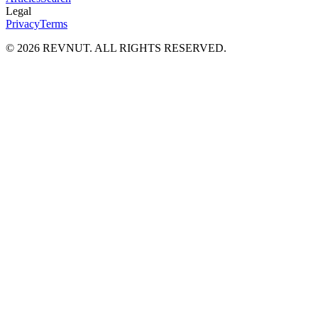
Legal
Privacy
Terms
©
2026
REVNUT. ALL RIGHTS RESERVED.