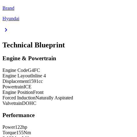
Brand
Hyundai
chevron_right
Technical Blueprint
Engine & Powertrain
Engine Code
G4FC
Engine Layout
Inline 4
Displacement
1591
cc
Powertrain
ICE
Engine Position
Front
Forced Induction
Naturally Aspirated
Valvetrain
DOHC
Performance
Power
122
hp
Torque
155
Nm