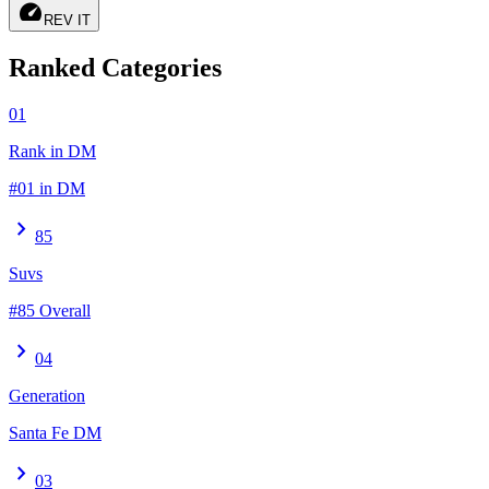
speed
REV IT
Ranked Categories
01
Rank in DM
#01 in DM
chevron_right
85
Suvs
#85 Overall
chevron_right
04
Generation
Santa Fe DM
chevron_right
03