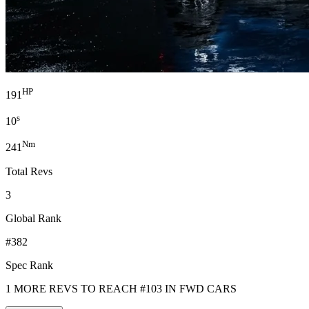
HP
191
s
10
Nm
241
Total Revs
3
Global Rank
#382
Spec Rank
1 MORE REVS TO REACH #103 IN FWD CARS