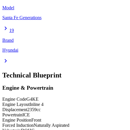
Model
Santa Fe Generations
chevron_right
19
Brand
Hyundai
chevron_right
Technical Blueprint
Engine & Powertrain
Engine Code
G4KE
Engine Layout
Inline 4
Displacement
2359
cc
Powertrain
ICE
Engine Position
Front
Forced Induction
Naturally Aspirated