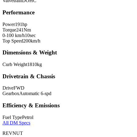
Valvetrain
DOHC
Performance
Power
191
hp
Torque
241
Nm
0-100 km/h
10
sec
Top Speed
200
km/h
Dimensions & Weight
Curb Weight
1810
kg
Drivetrain & Chassis
Drive
FWD
Gearbox
Automatic 6-spd
Efficiency & Emissions
Fuel Type
Petrol
All
DM
Specs
REVNUT