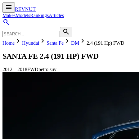
menu
REVNUT
Makes
Models
Rankings
Articles
search
search
chevron_right
chevron_right
chevron_right
chevron_right
Home
Hyundai
Santa Fe
DM
2.4 (191 Hp) FWD
SANTA FE
2.4 (191 HP) FWD
2012
–
2018
FWD
petrol
suv