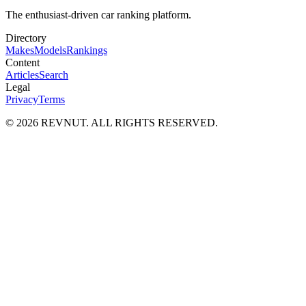
The enthusiast-driven car ranking platform.
Directory
Makes
Models
Rankings
Content
Articles
Search
Legal
Privacy
Terms
©
2026
REVNUT. ALL RIGHTS RESERVED.