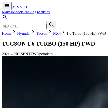
menu
REVNUT
Makes
Models
Rankings
Articles
search
search
chevron_right
chevron_right
chevron_right
chevron_right
Home
Hyundai
Tucson
NX4
1.6 Turbo (150 Hp) FWD
TUCSON
1.6 TURBO (150 HP) FWD
2021
–
PRESENT
FWD
petrol
suv