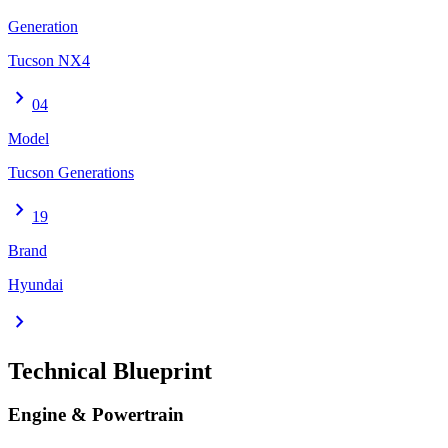
Generation
Tucson NX4
chevron_right
04
Model
Tucson Generations
chevron_right
19
Brand
Hyundai
chevron_right
Technical Blueprint
Engine & Powertrain