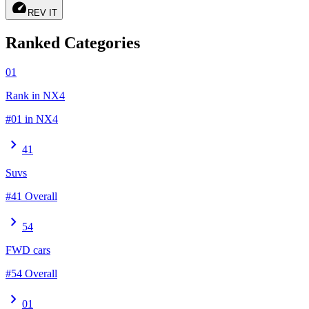
speed
REV IT
Ranked Categories
01
Rank in NX4
#01 in NX4
chevron_right
41
Suvs
#41 Overall
chevron_right
54
FWD cars
#54 Overall
chevron_right
01