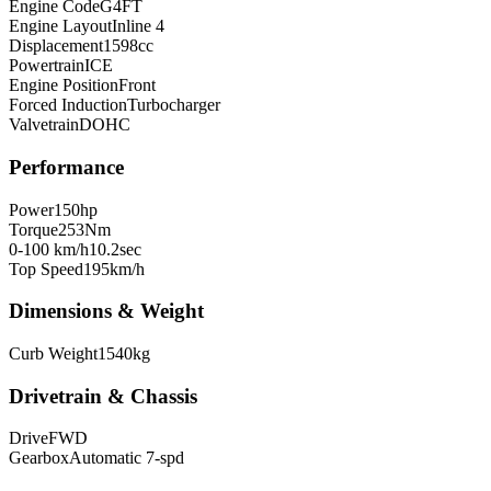
Engine Code
G4FT
Engine Layout
Inline 4
Displacement
1598
cc
Powertrain
ICE
Engine Position
Front
Forced Induction
Turbocharger
Valvetrain
DOHC
Performance
Power
150
hp
Torque
253
Nm
0-100 km/h
10.2
sec
Top Speed
195
km/h
Dimensions & Weight
Curb Weight
1540
kg
Drivetrain & Chassis
Drive
FWD
Gearbox
Automatic 7-spd