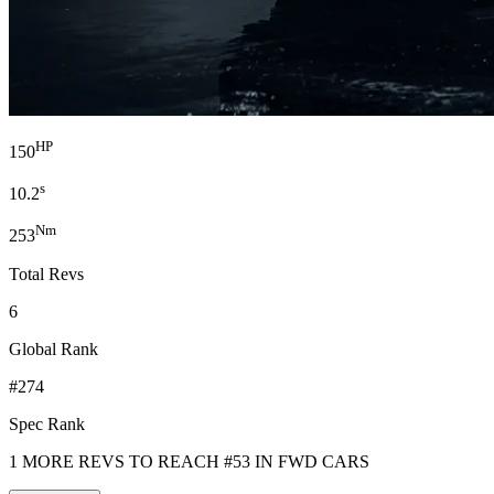
HP
150
s
10.2
Nm
253
Total Revs
6
Global Rank
#274
Spec Rank
1 MORE REVS TO REACH #53 IN FWD CARS