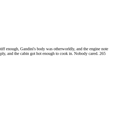
stiff enough, Gandini's body was otherworldly, and the engine note
supply, and the cabin got hot enough to cook in. Nobody cared. 265