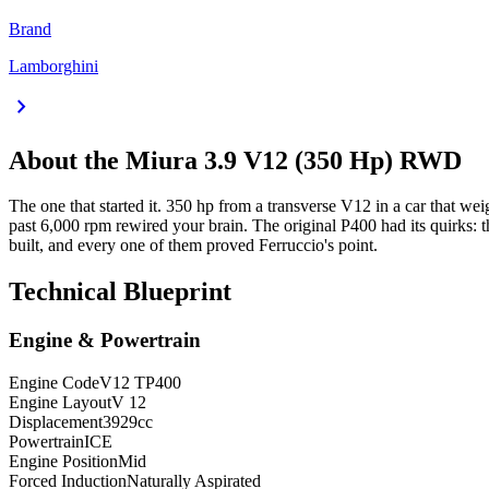
Brand
Lamborghini
chevron_right
About the
Miura
3.9 V12 (350 Hp) RWD
The one that started it. 350 hp from a transverse V12 in a car that w
past 6,000 rpm rewired your brain. The original P400 had its quirks: t
built, and every one of them proved Ferruccio's point.
Technical Blueprint
Engine & Powertrain
Engine Code
V12 TP400
Engine Layout
V 12
Displacement
3929
cc
Powertrain
ICE
Engine Position
Mid
Forced Induction
Naturally Aspirated