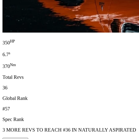
HP
350
s
6.7
Nm
370
Total Revs
36
Global Rank
#57
Spec Rank
3 MORE REVS TO REACH #36 IN NATURALLY ASPIRATED