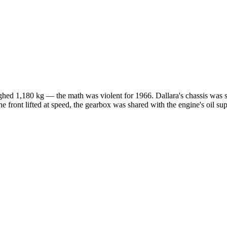
eighed 1,180 kg — the math was violent for 1966. Dallara's chassis was 
he front lifted at speed, the gearbox was shared with the engine's oil 