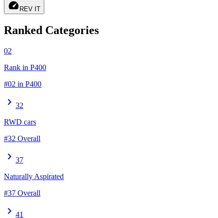
speed
REV IT
Ranked Categories
02
Rank in P400
#02 in P400
chevron_right
32
RWD cars
#32 Overall
chevron_right
37
Naturally Aspirated
#37 Overall
chevron_right
41