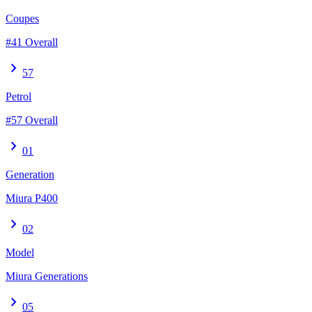
Coupes
#41 Overall
chevron_right
57
Petrol
#57 Overall
chevron_right
01
Generation
Miura P400
chevron_right
02
Model
Miura Generations
chevron_right
05