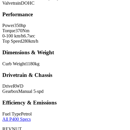
Valvetrain
DOHC
Performance
Power
350
hp
Torque
370
Nm
0-100 km/h
6.7
sec
Top Speed
280
km/h
Dimensions & Weight
Curb Weight
1180
kg
Drivetrain & Chassis
Drive
RWD
Gearbox
Manual 5-spd
Efficiency & Emissions
Fuel Type
Petrol
All
P400
Specs
REVNUT