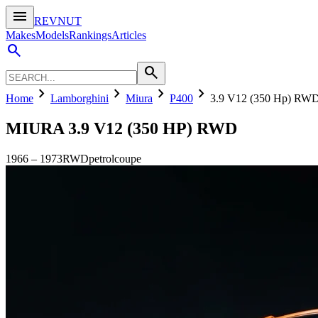
menu
REVNUT
Makes
Models
Rankings
Articles
search
search
chevron_right
chevron_right
chevron_right
chevron_right
Home
Lamborghini
Miura
P400
3.9 V12 (350 Hp) RW
MIURA
3.9 V12 (350 HP) RWD
1966
–
1973
RWD
petrol
coupe