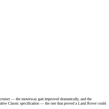
 cruiser — the motorway gait improved dramatically, and the
nitive Classic specification — the one that proved a Land Rover could