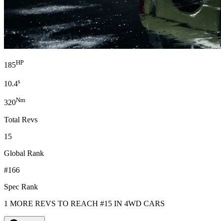
HP
185
s
10.4
Nm
320
Total Revs
15
Global Rank
#166
Spec Rank
1 MORE REVS TO REACH #15 IN 4WD CARS