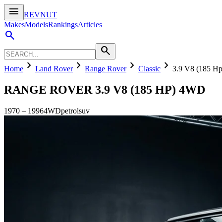
menu
REVNUT
Makes
Models
Rankings
Articles
search
search
chevron_right
chevron_right
chevron_right
chevron_right
Home
Land Rover
Range Rover
Classic
3.9 V8 (185 H
RANGE ROVER
3.9 V8 (185 HP) 4WD
1970
–
1996
4WD
petrol
suv