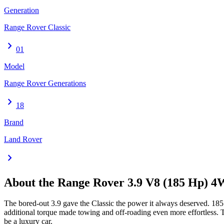
Generation
Range Rover Classic
chevron_right
01
Model
Range Rover Generations
chevron_right
18
Brand
Land Rover
chevron_right
About the
Range Rover
3.9 V8 (185 Hp) 
The bored-out 3.9 gave the Classic the power it always deserved. 18
additional torque made towing and off-roading even more effortless. 
be a luxury car.