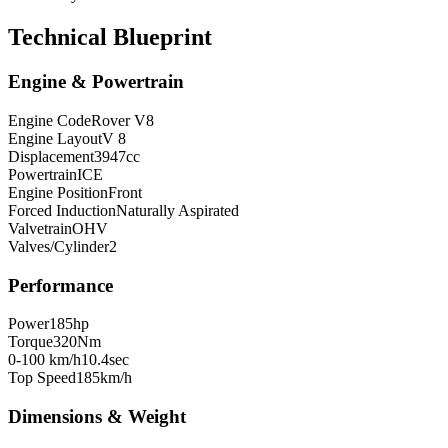
Technical Blueprint
Engine & Powertrain
Engine Code
Rover V8
Engine Layout
V 8
Displacement
3947
cc
Powertrain
ICE
Engine Position
Front
Forced Induction
Naturally Aspirated
Valvetrain
OHV
Valves/Cylinder
2
Performance
Power
185
hp
Torque
320
Nm
0-100 km/h
10.4
sec
Top Speed
185
km/h
Dimensions & Weight