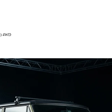
p) 4WD