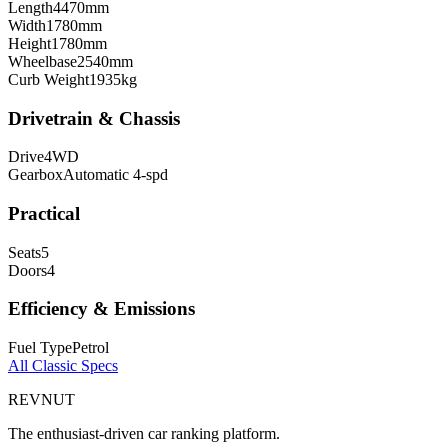
Length
4470
mm
Width
1780
mm
Height
1780
mm
Wheelbase
2540
mm
Curb Weight
1935
kg
Drivetrain & Chassis
Drive
4WD
Gearbox
Automatic 4-spd
Practical
Seats
5
Doors
4
Efficiency & Emissions
Fuel Type
Petrol
All
Classic
Specs
REVNUT
The enthusiast-driven car ranking platform.