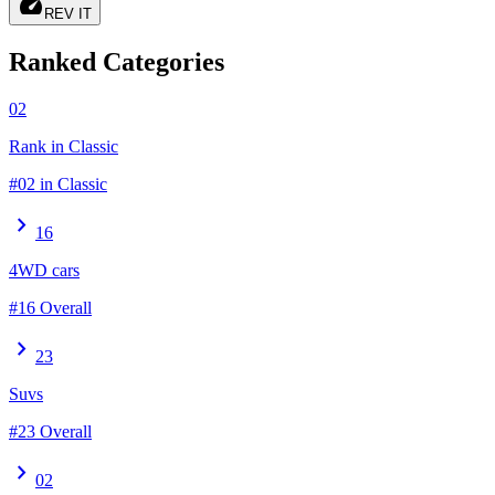
speed
REV IT
Ranked Categories
02
Rank in Classic
#02 in Classic
chevron_right
16
4WD cars
#16 Overall
chevron_right
23
Suvs
#23 Overall
chevron_right
02