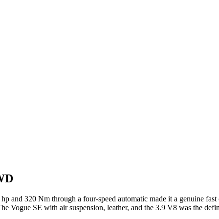
4WD
5 hp and 320 Nm through a four-speed automatic made it a genuine fast
The Vogue SE with air suspension, leather, and the 3.9 V8 was the defi