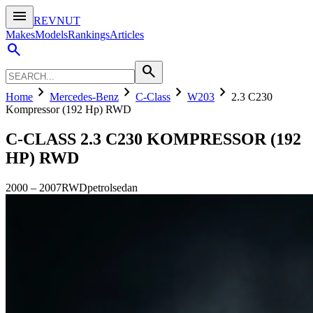
menu
REVNUT
Makes
Models
Rankings
Articles
search
search
chevron_right
chevron_right
chevron_right
chevron_right
Home
Mercedes-Benz
C-Class
W203
2.3 C230
Kompressor (192 Hp) RWD
C-CLASS
2.3 C230 KOMPRESSOR (192
HP) RWD
2000
–
2007
RWD
petrol
sedan