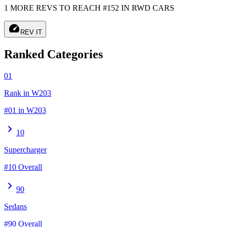
1 MORE REVS TO REACH #152 IN RWD CARS
speed
REV IT
Ranked Categories
01
Rank in W203
#01 in W203
chevron_right
10
Supercharger
#10 Overall
chevron_right
90
Sedans
#90 Overall