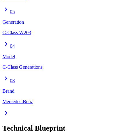
chevron_right
05
Generation
C-Class W203
chevron_right
04
Model
C-Class Generations
chevron_right
08
Brand
Mercedes-Benz
chevron_right
Technical Blueprint