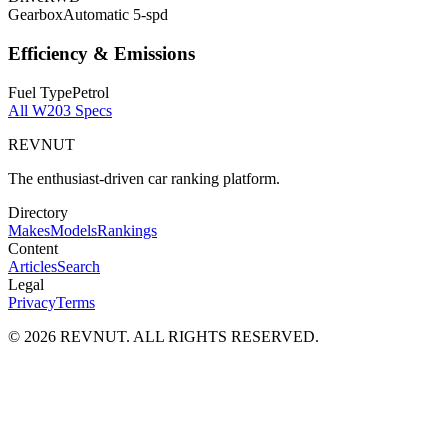
Gearbox
Automatic 5-spd
Efficiency & Emissions
Fuel Type
Petrol
All
W203
Specs
REVNUT
The enthusiast-driven car ranking platform.
Directory
Makes
Models
Rankings
Content
Articles
Search
Legal
Privacy
Terms
©
2026
REVNUT. ALL RIGHTS RESERVED.