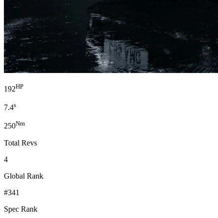
HP
192
s
7.4
Nm
250
Total Revs
4
Global Rank
#341
Spec Rank