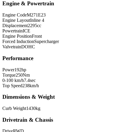
Engine & Powertrain
Engine Code
M271E23
Engine Layout
Inline 4
Displacement
2295
cc
Powertrain
ICE
Engine Position
Front
Forced Induction
Supercharger
Valvetrain
DOHC
Performance
Power
192
hp
Torque
250
Nm
0-100 km/h
7.4
sec
Top Speed
238
km/h
Dimensions & Weight
Curb Weight
1430
kg
Drivetrain & Chassis
Drive
RWD