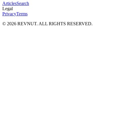
Articles
Search
Legal
Privacy
Terms
©
2026
REVNUT. ALL RIGHTS RESERVED.