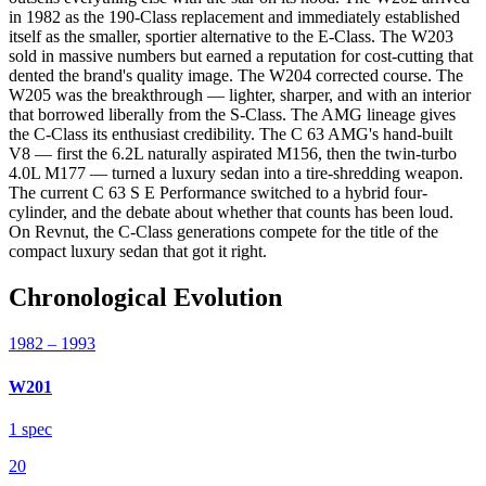
in 1982 as the 190-Class replacement and immediately established
itself as the smaller, sportier alternative to the E-Class. The W203
sold in massive numbers but earned a reputation for cost-cutting that
dented the brand's quality image. The W204 corrected course. The
W205 was the breakthrough — lighter, sharper, and with an interior
that borrowed liberally from the S-Class. The AMG lineage gives
the C-Class its enthusiast credibility. The C 63 AMG's hand-built
V8 — first the 6.2L naturally aspirated M156, then the twin-turbo
4.0L M177 — turned a luxury sedan into a tire-shredding weapon.
The current C 63 S E Performance switched to a hybrid four-
cylinder, and the debate about whether that counts has been loud.
On Revnut, the C-Class generations compete for the title of the
compact luxury sedan that got it right.
Chronological Evolution
1982
– 1993
W201
1
spec
20