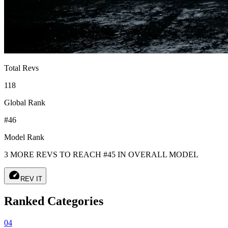
Total Revs
118
Global Rank
#46
Model Rank
3 MORE REVS TO REACH #45 IN OVERALL MODEL
speed
REV IT
Ranked Categories
04