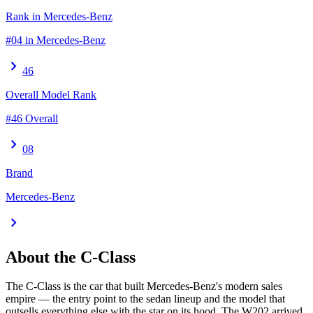
Rank in Mercedes-Benz
#04 in Mercedes-Benz
chevron_right
46
Overall Model Rank
#46 Overall
chevron_right
08
Brand
Mercedes-Benz
chevron_right
About the
C-Class
The C-Class is the car that built Mercedes-Benz's modern sales
empire — the entry point to the sedan lineup and the model that
outsells everything else with the star on its hood. The W202 arrived