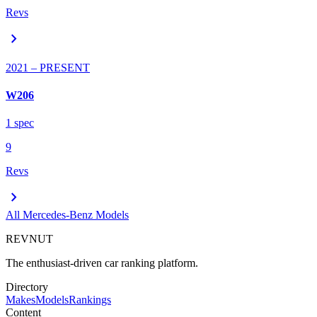
Revs
chevron_right
2021
– PRESENT
W206
1
spec
9
Revs
chevron_right
All
Mercedes-Benz
Models
REVNUT
The enthusiast-driven car ranking platform.
Directory
Makes
Models
Rankings
Content