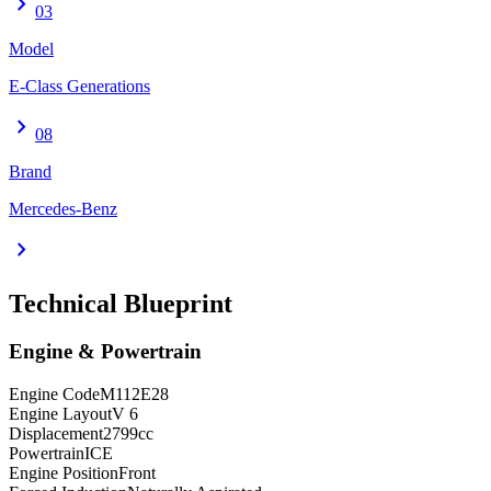
chevron_right
03
Model
E-Class Generations
chevron_right
08
Brand
Mercedes-Benz
chevron_right
Technical Blueprint
Engine & Powertrain
Engine Code
M112E28
Engine Layout
V 6
Displacement
2799
cc
Powertrain
ICE
Engine Position
Front