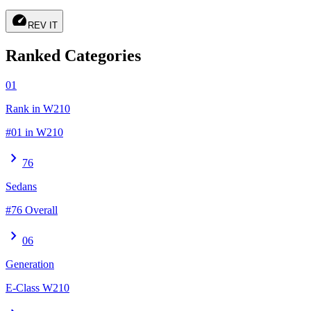
speed
REV IT
Ranked Categories
01
Rank in W210
#01 in W210
chevron_right
76
Sedans
#76 Overall
chevron_right
06
Generation
E-Class W210