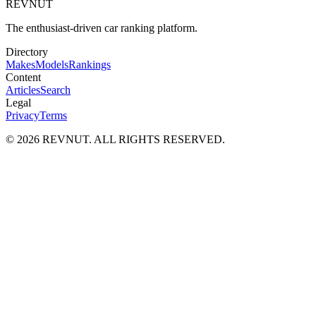
REVNUT
The enthusiast-driven car ranking platform.
Directory
Makes
Models
Rankings
Content
Articles
Search
Legal
Privacy
Terms
©
2026
REVNUT. ALL RIGHTS RESERVED.