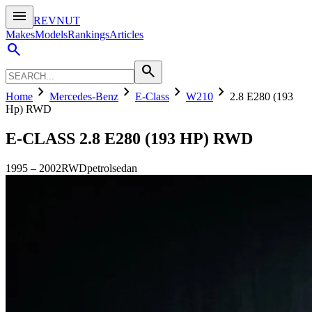
menu
REVNUT
Makes
Models
Rankings
Articles
search
search
chevron_right
chevron_right
chevron_right
chevron_right
Home
Mercedes-Benz
E-Class
W210
2.8 E280 (193
Hp) RWD
E-CLASS
2.8 E280 (193 HP) RWD
1995
–
2002
RWD
petrol
sedan