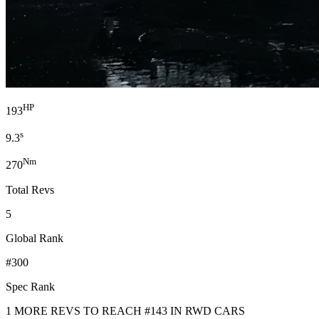
HP
193
s
9.3
Nm
270
Total Revs
5
Global Rank
#300
Spec Rank
1 MORE REVS TO REACH #143 IN RWD CARS