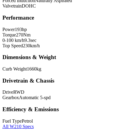
Forced Induction
Naturally Aspirated
Valvetrain
DOHC
Performance
Power
193
hp
Torque
270
Nm
0-100 km/h
9.3
sec
Top Speed
230
km/h
Dimensions & Weight
Curb Weight
1660
kg
Drivetrain & Chassis
Drive
RWD
Gearbox
Automatic 5-spd
Efficiency & Emissions
Fuel Type
Petrol
All
W210
Specs