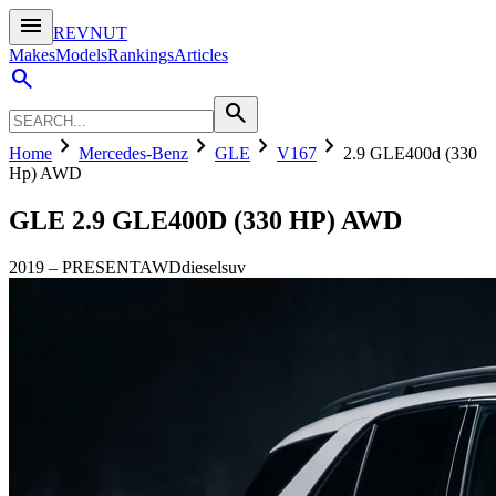
menu
REVNUT
Makes
Models
Rankings
Articles
search
search
chevron_right
chevron_right
chevron_right
chevron_right
Home
Mercedes-Benz
GLE
V167
2.9 GLE400d (330
Hp) AWD
GLE
2.9 GLE400D (330 HP) AWD
2019
–
PRESENT
AWD
diesel
suv