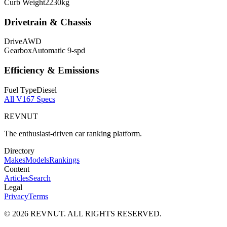
Curb Weight
2230
kg
Drivetrain & Chassis
Drive
AWD
Gearbox
Automatic 9-spd
Efficiency & Emissions
Fuel Type
Diesel
All
V167
Specs
REVNUT
The enthusiast-driven car ranking platform.
Directory
Makes
Models
Rankings
Content
Articles
Search
Legal
Privacy
Terms
©
2026
REVNUT. ALL RIGHTS RESERVED.