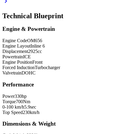
chevron_right
Technical Blueprint
Engine & Powertrain
Engine Code
OM656
Engine Layout
Inline 6
Displacement
2925
cc
Powertrain
ICE
Engine Position
Front
Forced Induction
Turbocharger
Valvetrain
DOHC
Performance
Power
330
hp
Torque
700
Nm
0-100 km/h
5.9
sec
Top Speed
230
km/h
Dimensions & Weight