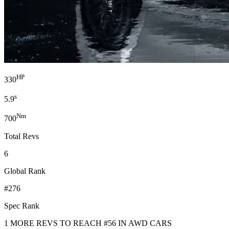
HP
330
s
5.9
Nm
700
Total Revs
6
Global Rank
#276
Spec Rank
1 MORE REVS TO REACH #56 IN AWD CARS