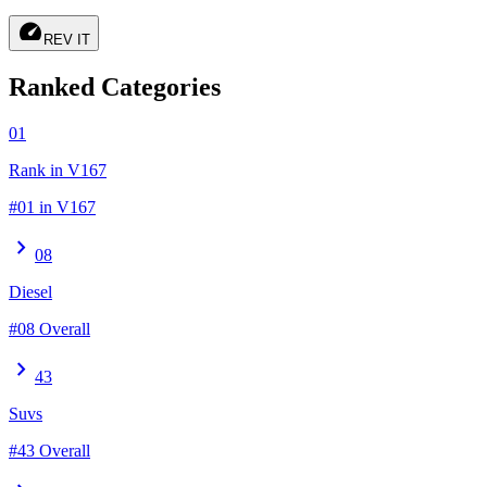
speed
REV IT
Ranked Categories
01
Rank in V167
#01 in V167
chevron_right
08
Diesel
#08 Overall
chevron_right
43
Suvs
#43 Overall