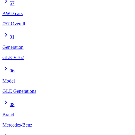
chevron_right
57
AWD cars
#57 Overall
chevron_right
01
Generation
GLE V167
chevron_right
06
Model
GLE Generations
chevron_right
08
Brand
Mercedes-Benz