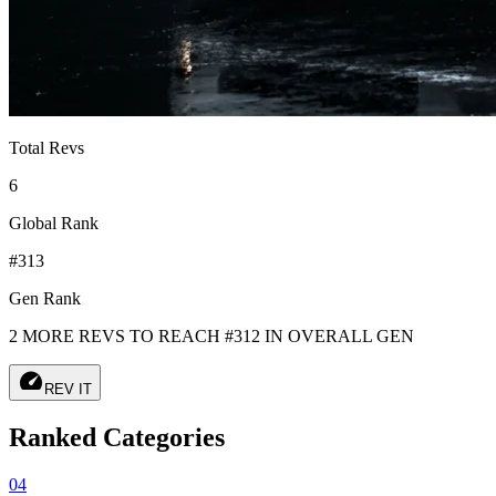
Total Revs
6
Global Rank
#313
Gen Rank
2 MORE REVS TO REACH #312 IN OVERALL GEN
speed
REV IT
Ranked Categories
04