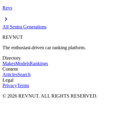
Revs
chevron_right
All
Sentra
Generations
REVNUT
The enthusiast-driven car ranking platform.
Directory
Makes
Models
Rankings
Content
Articles
Search
Legal
Privacy
Terms
©
2026
REVNUT. ALL RIGHTS RESERVED.