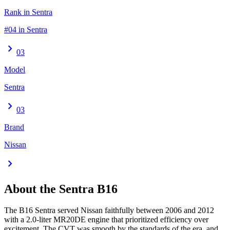
Rank in Sentra
#04 in Sentra
chevron_right
03
Model
Sentra
chevron_right
03
Brand
Nissan
chevron_right
About the
Sentra
B16
The B16 Sentra served Nissan faithfully between 2006 and 2012
with a 2.0-liter MR20DE engine that prioritized efficiency over
excitement. The CVT was smooth by the standards of the era, and