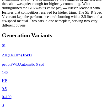
the cabin was quiet enough for highway commuting. What
distinguished the B16 was its value play — Nissan loaded it with
features that competitors reserved for higher trims. The SE-R Spec
V variant kept the performance torch burning with a 2.5-liter and a
six-speed manual. Two cars in one nameplate, serving two very
different buyers.
Generation Variants
01
2.0 (140 Hp) FWD
petrol
FWD
Automatic 6-spd
140
HP
9.5
0–100
3