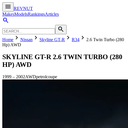
menu
REVNUT
Makes
Models
Rankings
Articles
search
search
chevron_right
chevron_right
chevron_right
chevron_right
Home
Nissan
Skyline GT-R
R34
2.6 Twin Turbo (280
Hp) AWD
SKYLINE GT-R
2.6 TWIN TURBO (280
HP) AWD
1999
–
2002
AWD
petrol
coupe