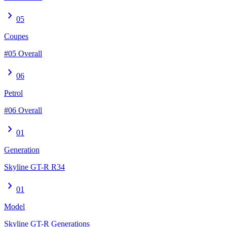
chevron_right
05
Coupes
#05 Overall
chevron_right
06
Petrol
#06 Overall
chevron_right
01
Generation
Skyline GT-R R34
chevron_right
01
Model
Skyline GT-R Generations