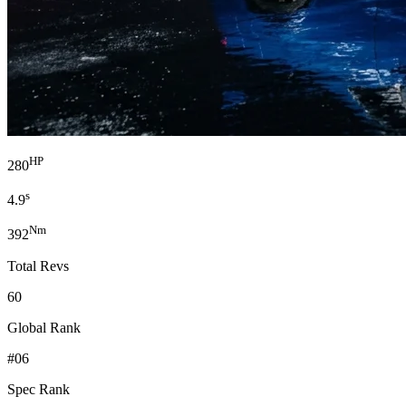
HP
280
s
4.9
Nm
392
Total Revs
60
Global Rank
#06
Spec Rank