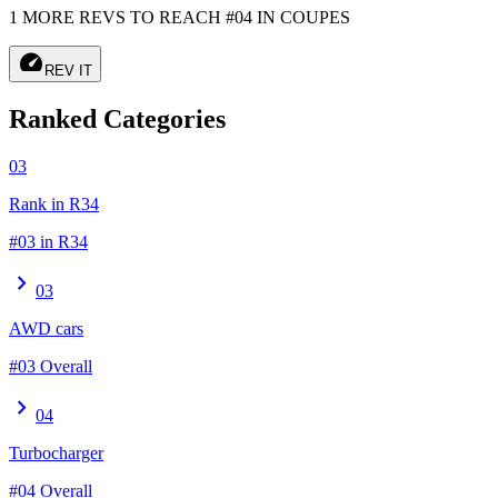
1 MORE REVS TO REACH #04 IN COUPES
speed
REV IT
Ranked Categories
03
Rank in R34
#03 in R34
chevron_right
03
AWD cars
#03 Overall
chevron_right
04
Turbocharger
#04 Overall