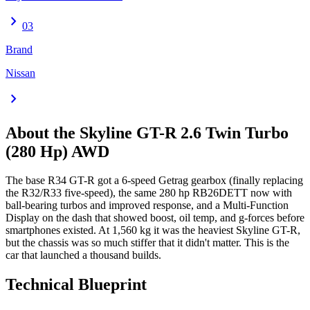
chevron_right
03
Brand
Nissan
chevron_right
About the
Skyline GT-R
2.6 Twin Turbo
(280 Hp) AWD
The base R34 GT-R got a 6-speed Getrag gearbox (finally replacing
the R32/R33 five-speed), the same 280 hp RB26DETT now with
ball-bearing turbos and improved response, and a Multi-Function
Display on the dash that showed boost, oil temp, and g-forces before
smartphones existed. At 1,560 kg it was the heaviest Skyline GT-R,
but the chassis was so much stiffer that it didn't matter. This is the
car that launched a thousand builds.
Technical Blueprint