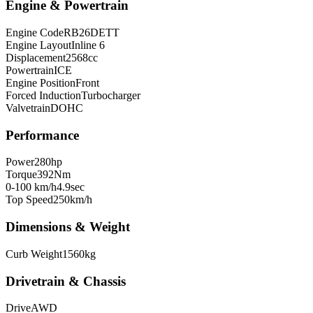
Engine & Powertrain
Engine Code
RB26DETT
Engine Layout
Inline 6
Displacement
2568
cc
Powertrain
ICE
Engine Position
Front
Forced Induction
Turbocharger
Valvetrain
DOHC
Performance
Power
280
hp
Torque
392
Nm
0-100 km/h
4.9
sec
Top Speed
250
km/h
Dimensions & Weight
Curb Weight
1560
kg
Drivetrain & Chassis
Drive
AWD