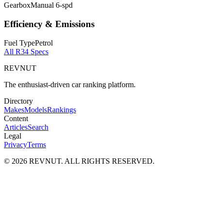
Gearbox
Manual 6-spd
Efficiency & Emissions
Fuel Type
Petrol
All
R34
Specs
REVNUT
The enthusiast-driven car ranking platform.
Directory
Makes
Models
Rankings
Content
Articles
Search
Legal
Privacy
Terms
©
2026
REVNUT. ALL RIGHTS RESERVED.