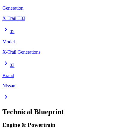
Generation
X-Trail T33
chevron_right
05
Model
X-Trail Generations
chevron_right
03
Brand
Nissan
chevron_right
Technical Blueprint
Engine & Powertrain