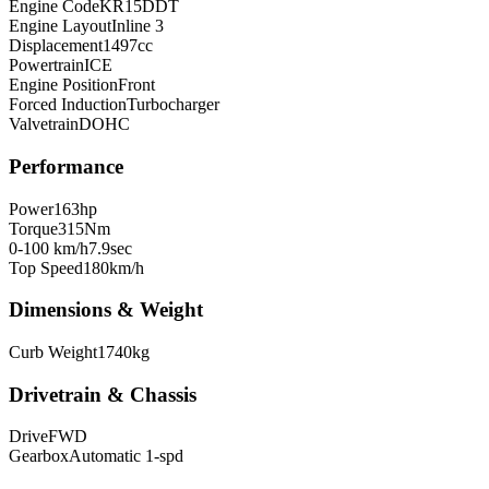
Engine Code
KR15DDT
Engine Layout
Inline 3
Displacement
1497
cc
Powertrain
ICE
Engine Position
Front
Forced Induction
Turbocharger
Valvetrain
DOHC
Performance
Power
163
hp
Torque
315
Nm
0-100 km/h
7.9
sec
Top Speed
180
km/h
Dimensions & Weight
Curb Weight
1740
kg
Drivetrain & Chassis
Drive
FWD
Gearbox
Automatic 1-spd