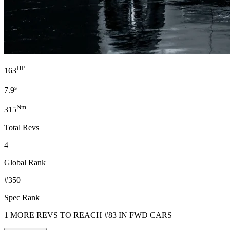
HP
163
s
7.9
Nm
315
Total Revs
4
Global Rank
#350
Spec Rank
1 MORE REVS TO REACH #83 IN FWD CARS