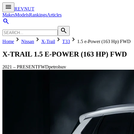
menu
REVNUT
Makes
Models
Rankings
Articles
search
search
chevron_right
chevron_right
chevron_right
chevron_right
Home
Nissan
X-Trail
T33
1.5 e-Power (163 Hp) FWD
X-TRAIL
1.5 E-POWER (163 HP) FWD
2021
–
PRESENT
FWD
petrol
suv