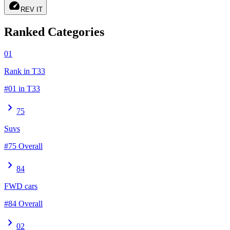
speed
REV IT
Ranked Categories
01
Rank in T33
#01 in T33
chevron_right
75
Suvs
#75 Overall
chevron_right
84
FWD cars
#84 Overall
chevron_right
02