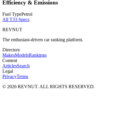
Efficiency & Emissions
Fuel Type
Petrol
All
T33
Specs
REVNUT
The enthusiast-driven car ranking platform.
Directory
Makes
Models
Rankings
Content
Articles
Search
Legal
Privacy
Terms
©
2026
REVNUT. ALL RIGHTS RESERVED.