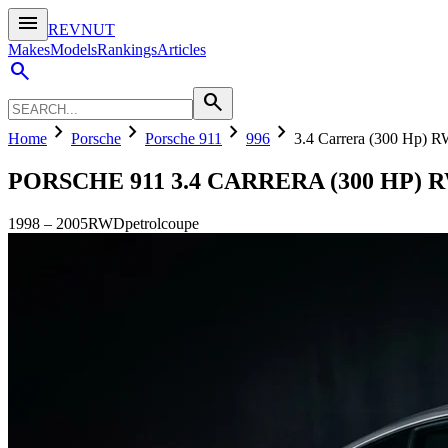
menu
REVNUT
Makes
Models
Rankings
Articles
search
search
chevron_right
chevron_right
chevron_right
chevron_right
Home
Porsche
Porsche 911
996
3.4 Carrera (300 Hp) 
PORSCHE 911
3.4 CARRERA (300 HP) 
1998
–
2005
RWD
petrol
coupe