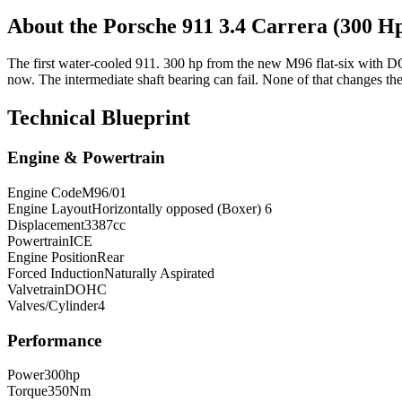
About the
Porsche 911
3.4 Carrera (300 
The first water-cooled 911. 300 hp from the new M96 flat-six with DOH
now. The intermediate shaft bearing can fail. None of that changes the
Technical Blueprint
Engine & Powertrain
Engine Code
M96/01
Engine Layout
Horizontally opposed (Boxer) 6
Displacement
3387
cc
Powertrain
ICE
Engine Position
Rear
Forced Induction
Naturally Aspirated
Valvetrain
DOHC
Valves/Cylinder
4
Performance
Power
300
hp
Torque
350
Nm