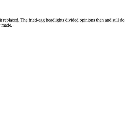
 replaced. The fried-egg headlights divided opinions then and still do
r made.