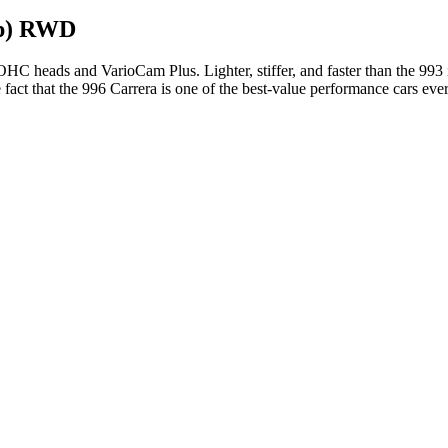
Hp) RWD
C heads and VarioCam Plus. Lighter, stiffer, and faster than the 993 it
 fact that the 996 Carrera is one of the best-value performance cars eve