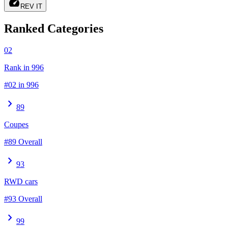
speed
REV IT
Ranked Categories
02
Rank in 996
#02 in 996
chevron_right
89
Coupes
#89 Overall
chevron_right
93
RWD cars
#93 Overall
chevron_right
99