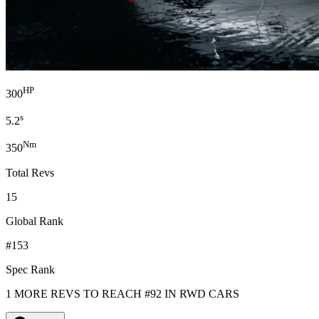
HP
300
s
5.2
Nm
350
Total Revs
15
Global Rank
#153
Spec Rank
1 MORE REVS TO REACH #92 IN RWD CARS