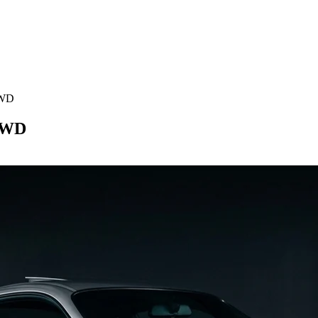
RWD
RWD