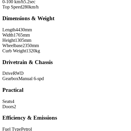
0-100 km/h
5.2
sec
Top Speed
280
km/h
Dimensions & Weight
Length
4430
mm
Width
1765
mm
Height
1305
mm
Wheelbase
2350
mm
Curb Weight
1320
kg
Drivetrain & Chassis
Drive
RWD
Gearbox
Manual 6-spd
Practical
Seats
4
Doors
2
Efficiency & Emissions
Fuel Type
Petrol