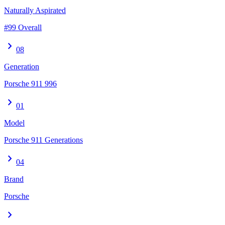
Naturally Aspirated
#99 Overall
chevron_right
08
Generation
Porsche 911 996
chevron_right
01
Model
Porsche 911 Generations
chevron_right
04
Brand
Porsche
chevron_right