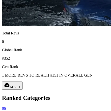
Total Revs
6
Global Rank
#352
Gen Rank
1 MORE REVS TO REACH #351 IN OVERALL GEN
speed
REV IT
Ranked Categories
06