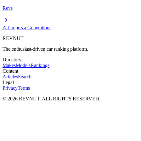
Revs
chevron_right
All
Impreza
Generations
REVNUT
The enthusiast-driven car ranking platform.
Directory
Makes
Models
Rankings
Content
Articles
Search
Legal
Privacy
Terms
©
2026
REVNUT. ALL RIGHTS RESERVED.