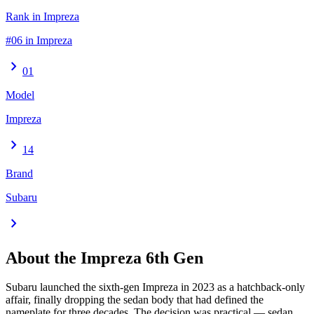
Rank in Impreza
#06 in Impreza
chevron_right
01
Model
Impreza
chevron_right
14
Brand
Subaru
chevron_right
About the
Impreza
6th Gen
Subaru launched the sixth-gen Impreza in 2023 as a hatchback-only
affair, finally dropping the sedan body that had defined the
nameplate for three decades. The decision was practical — sedan