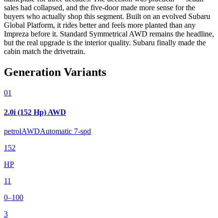
sales had collapsed, and the five-door made more sense for the
buyers who actually shop this segment. Built on an evolved Subaru
Global Platform, it rides better and feels more planted than any
Impreza before it. Standard Symmetrical AWD remains the headline,
but the real upgrade is the interior quality. Subaru finally made the
cabin match the drivetrain.
Generation Variants
01
2.0i (152 Hp) AWD
petrol
AWD
Automatic 7-spd
152
HP
11
0–100
3