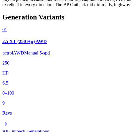
excellent in every direction. The BP Outback did dirt roads, highway m
Generation Variants
01
2.5 XT (250 Hp) AWD
petrol
AWD
Manual 5-spd
250
HP
6.5
0–100
9
Revs
chevron_right
All
Outback
Generations