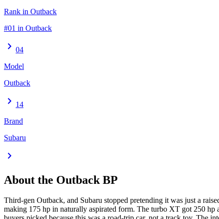
Rank in Outback
#01 in Outback
chevron_right
04
Model
Outback
chevron_right
14
Brand
Subaru
chevron_right
About the
Outback
BP
Third-gen Outback, and Subaru stopped pretending it was just a raised
making 175 hp in naturally aspirated form. The turbo XT got 250 hp a
buyers picked because this was a road-trip car, not a track toy. The 