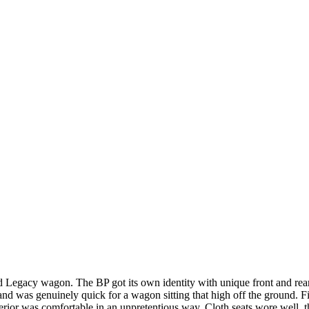
 Legacy wagon. The BP got its own identity with unique front and rear 
nd was genuinely quick for a wagon sitting that high off the ground. F
interior was comfortable in an unpretentious way. Cloth seats wore well,