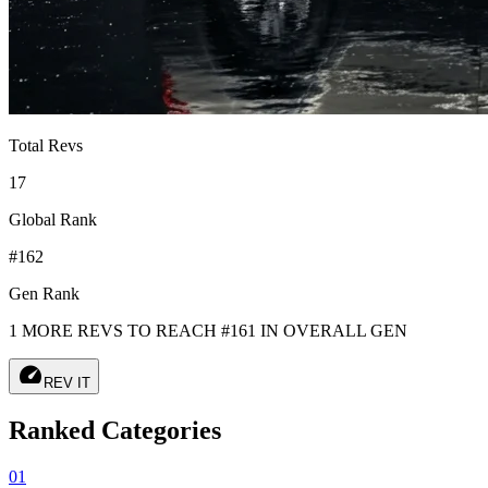
Total Revs
17
Global Rank
#162
Gen Rank
1 MORE REVS TO REACH #161 IN OVERALL GEN
speed
REV IT
Ranked Categories
01