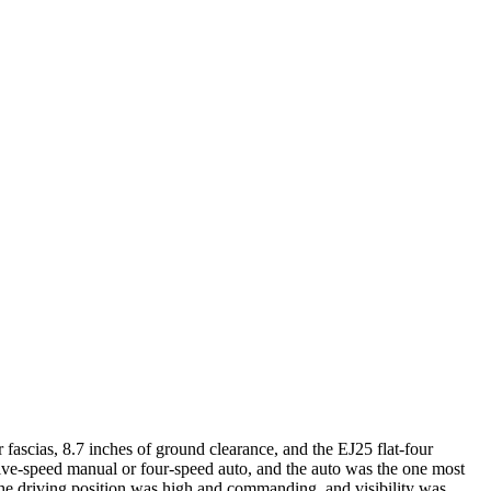
fascias, 8.7 inches of ground clearance, and the EJ25 flat-four
ive-speed manual or four-speed auto, and the auto was the one most
 the driving position was high and commanding, and visibility was