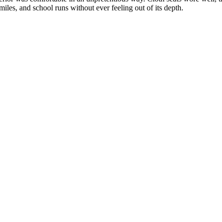
iles, and school runs without ever feeling out of its depth.