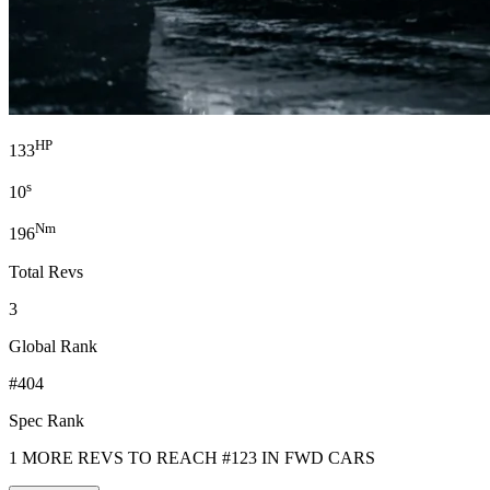
HP
133
s
10
Nm
196
Total Revs
3
Global Rank
#404
Spec Rank
1 MORE REVS TO REACH #123 IN FWD CARS