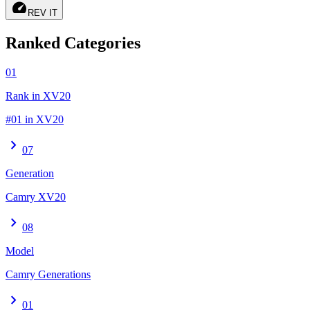
speed
REV IT
Ranked Categories
01
Rank in XV20
#01 in XV20
chevron_right
07
Generation
Camry XV20
chevron_right
08
Model
Camry Generations
chevron_right
01