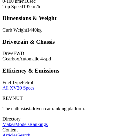
0-100 km/h
10
sec
Top Speed
195
km/h
Dimensions & Weight
Curb Weight
1440
kg
Drivetrain & Chassis
Drive
FWD
Gearbox
Automatic 4-spd
Efficiency & Emissions
Fuel Type
Petrol
All
XV20
Specs
REVNUT
The enthusiast-driven car ranking platform.
Directory
Makes
Models
Rankings
Content
Articles
Search