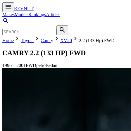
menu
REVNUT
Makes
Models
Rankings
Articles
search
search
chevron_right
chevron_right
chevron_right
chevron_right
Home
Toyota
Camry
XV20
2.2 (133 Hp) FWD
CAMRY
2.2 (133 HP) FWD
1996
–
2001
FWD
petrol
sedan