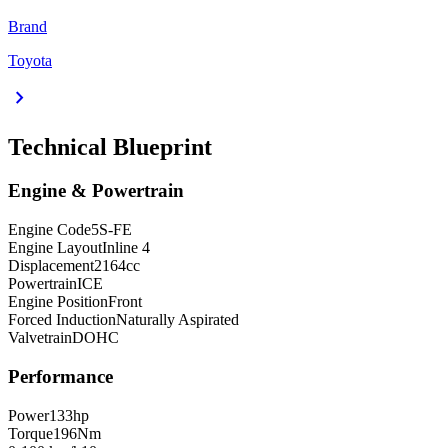
Brand
Toyota
chevron_right
Technical Blueprint
Engine & Powertrain
Engine Code
5S-FE
Engine Layout
Inline 4
Displacement
2164
cc
Powertrain
ICE
Engine Position
Front
Forced Induction
Naturally Aspirated
Valvetrain
DOHC
Performance
Power
133
hp
Torque
196
Nm