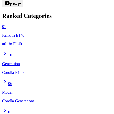
speed
REV IT
Ranked Categories
01
Rank in E140
#01 in E140
chevron_right
10
Generation
Corolla E140
chevron_right
06
Model
Corolla Generations
chevron_right
01