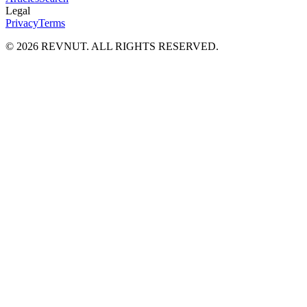
Legal
Privacy
Terms
©
2026
REVNUT. ALL RIGHTS RESERVED.