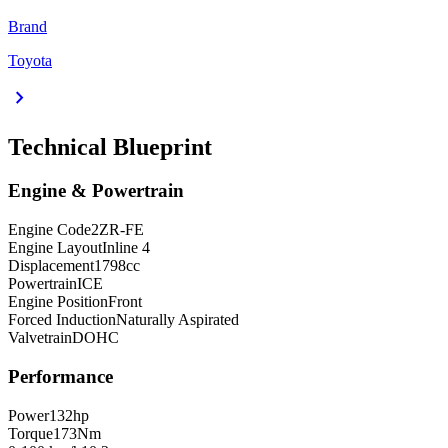
Brand
Toyota
chevron_right
Technical Blueprint
Engine & Powertrain
Engine Code
2ZR-FE
Engine Layout
Inline 4
Displacement
1798
cc
Powertrain
ICE
Engine Position
Front
Forced Induction
Naturally Aspirated
Valvetrain
DOHC
Performance
Power
132
hp
Torque
173
Nm