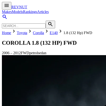
menu
REVNUT
Makes
Models
Rankings
Articles
search
search
chevron_right
chevron_right
chevron_right
chevron_right
Home
Toyota
Corolla
E140
1.8 (132 Hp) FWD
COROLLA
1.8 (132 HP) FWD
2006
–
2012
FWD
petrol
sedan