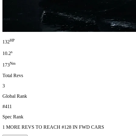
HP
132
s
10.2
Nm
173
Total Revs
3
Global Rank
#411
Spec Rank
1 MORE REVS TO REACH #128 IN FWD CARS