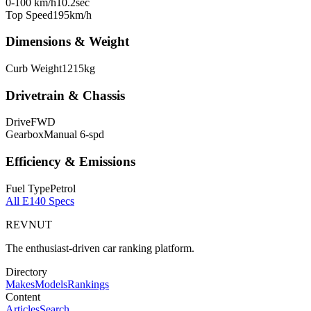
0-100 km/h
10.2
sec
Top Speed
195
km/h
Dimensions & Weight
Curb Weight
1215
kg
Drivetrain & Chassis
Drive
FWD
Gearbox
Manual 6-spd
Efficiency & Emissions
Fuel Type
Petrol
All
E140
Specs
REVNUT
The enthusiast-driven car ranking platform.
Directory
Makes
Models
Rankings
Content
Articles
Search