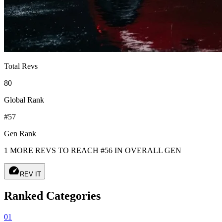
Total Revs
80
Global Rank
#57
Gen Rank
1 MORE REVS TO REACH #56 IN OVERALL GEN
speed
REV IT
Ranked Categories
01