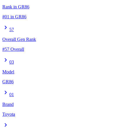
Rank in GR86
#01 in GR86
chevron_right
57
Overall Gen Rank
#57 Overall
chevron_right
03
Model
GR86
chevron_right
01
Brand
Toyota
chevron_right