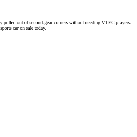
y pulled out of second-gear corners without needing VTEC prayers.
ports car on sale today.