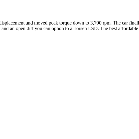
isplacement and moved peak torque down to 3,700 rpm. The car finall
 and an open diff you can option to a Torsen LSD. The best affordable s