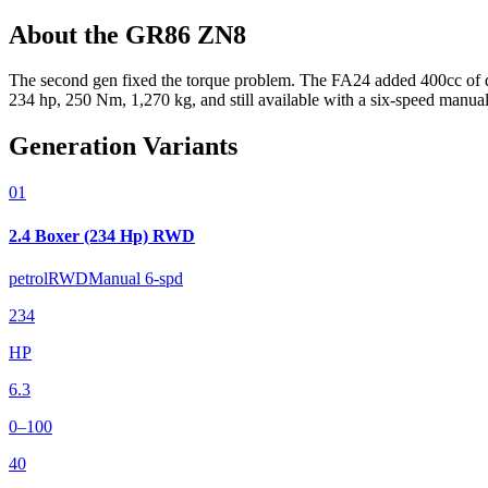
About the
GR86
ZN8
The second gen fixed the torque problem. The FA24 added 400cc of d
234 hp, 250 Nm, 1,270 kg, and still available with a six-speed manual
Generation Variants
01
2.4 Boxer (234 Hp) RWD
petrol
RWD
Manual 6-spd
234
HP
6.3
0–100
40